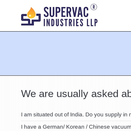
You are here:
We are usually asked ab
I am situated out of India. Do you supply in
I have a German/ Korean / Chinese vacuum 