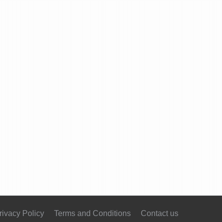
rivacy Policy
Terms and Conditions
Contact us