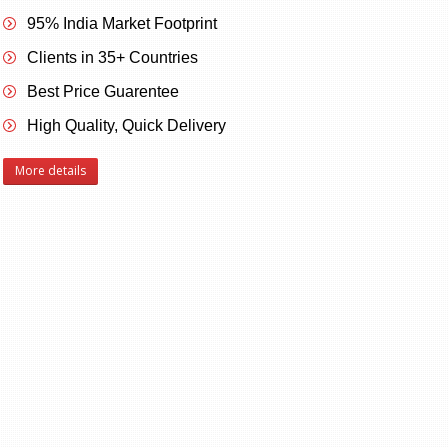
95% India Market Footprint
Clients in 35+ Countries
Best Price Guarentee
High Quality, Quick Delivery
More details