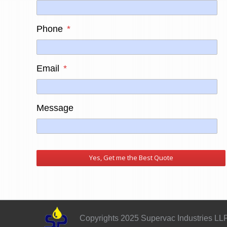
Phone
*
Email
*
Message
Copyrights 2025 Supervac Industries LL