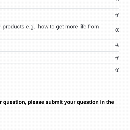
products e.g., how to get more life from
r question, please submit your question in the