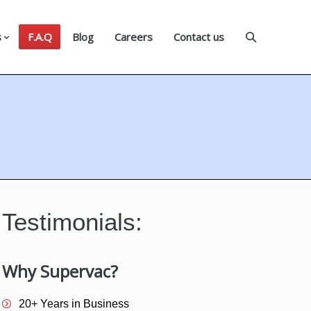
s
F.A.Q
Blog
Careers
Contact us
Testimonials:
Why Supervac?
20+ Years in Business