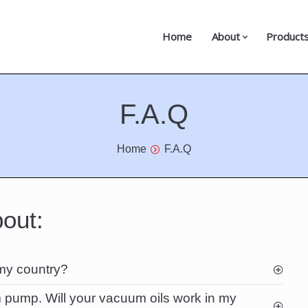
Home
About
Product
F.A.Q
Home
F.A.Q
out:
 my country?
pump. Will your vacuum oils work in my