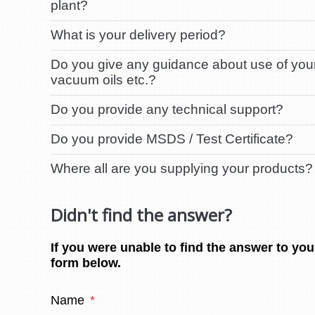
plant?
What is your delivery period?
Do you give any guidance about use of your 
vacuum oils etc.?
Do you provide any technical support?
Do you provide MSDS / Test Certificate?
Where all are you supplying your products?
Didn't find the answer?
If you were unable to find the answer to you
form below.
Name
*