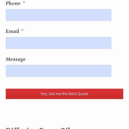
Phone
*
Email
*
Message