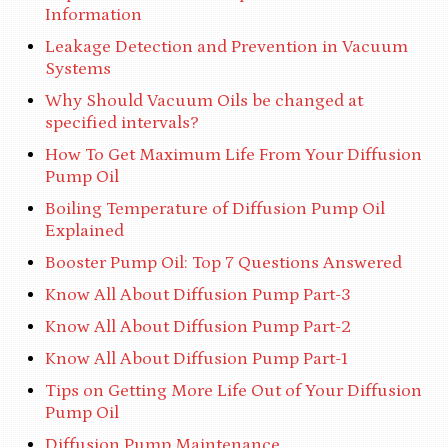
Information
Leakage Detection and Prevention in Vacuum
Systems
Why Should Vacuum Oils be changed at
specified intervals?
How To Get Maximum Life From Your Diffusion
Pump Oil
Boiling Temperature of Diffusion Pump Oil
Explained
Booster Pump Oil: Top 7 Questions Answered
Know All About Diffusion Pump Part-3
Know All About Diffusion Pump Part-2
Know All About Diffusion Pump Part-1
Tips on Getting More Life Out of Your Diffusion
Pump Oil
Diffusion Pump Maintenance