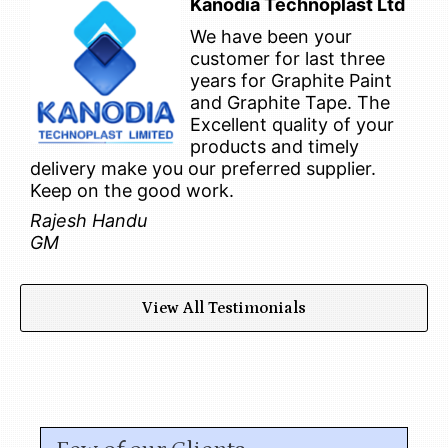
Kanodia Technoplast Ltd
We have been your
customer for last three
years for Graphite Paint
and Graphite Tape. The
Excellent quality of your
products and timely
delivery make you our preferred supplier.
Keep on the good work.
Rajesh Handu
GM
View All Testimonials