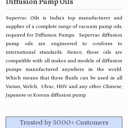
Diffusion Pump Oils
Supervac Oils is India’s top manufacturer and
supplier of a complete range of vacuum pump oils,
required for Diffusion Pumps. Supervac diffusion
pump oils are engineered to conform to
international standards. Hence, these oils are
compatible with all makes and models of diffusion
pumps manufactured anywhere in the world.
Which means that these fluids can be used in all
Varian, Welch, Ulvac, HHV and any other Chinese,
Japanese or Korean diffusion pump.
Trusted by 5000+ Customers