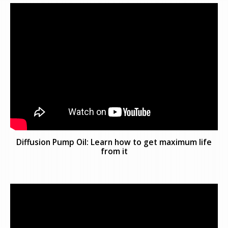
Diffusion Pump Oil: Learn how to get maximum life
from it