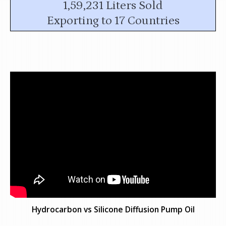
1,59,231 Liters Sold
Exporting to 17 Countries
Hydrocarbon vs Silicone Diffusion Pump Oil