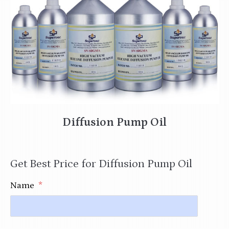
Diffusion Pump Oil
Get Best Price for Diffusion Pump Oil
Name
*