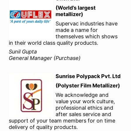
(World’s largest
metallizer)
Supervac industries have
made a name for
themselves which shows
in their world class quality products.
Sunil Gupta
General Manager (Purchase)
Sunrise Polypack Pvt. Ltd
(Polyster Film Metallizer)
We acknowledge and
value your work culture,
professional ethics and
after sales service and
support of your team members for on time
delivery of quality products.