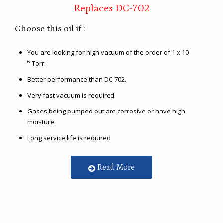
Replaces DC-702
Choose this oil if :
-
You are looking for high vacuum of the order of 1 x 10
6
Torr.
Better performance than DC-702.
Very fast vacuum is required.
Gases being pumped out are corrosive or have high
moisture.
Long service life is required.
Read More