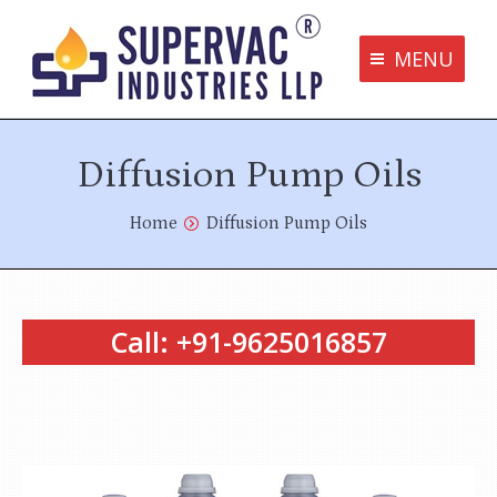
MENU
Supervac Products
Diffusion Pump Oils
Disclaimer
Privacy Policy
You are here:
Home
Diffusion Pump Oils
Terms and Conditions
Contact us
Call: +91-9625016857
bottom me