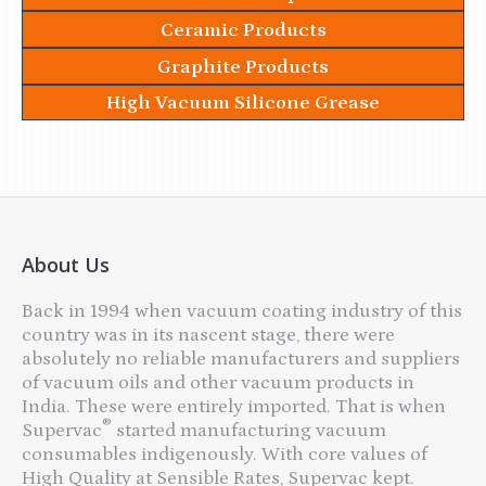
Ceramic Products
Graphite Products
High Vacuum Silicone Grease
About Us
Back in 1994 when vacuum coating industry of this
country was in its nascent stage, there were
absolutely no reliable manufacturers and suppliers
of vacuum oils and other vacuum products in
India. These were entirely imported. That is when
®
Supervac
started manufacturing vacuum
consumables indigenously. With core values of
High Quality at Sensible Rates, Supervac kept.