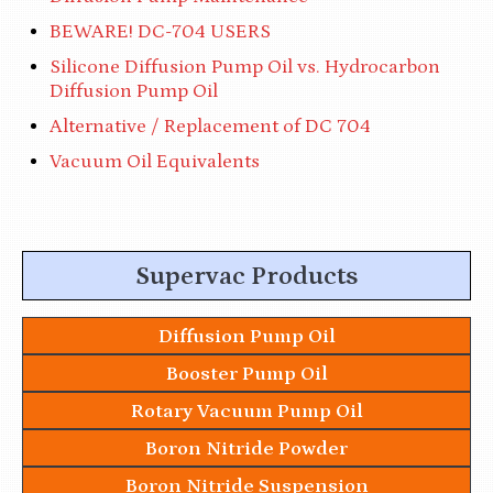
BEWARE! DC-704 USERS
Silicone Diffusion Pump Oil vs. Hydrocarbon
Diffusion Pump Oil
Alternative / Replacement of DC 704
Vacuum Oil Equivalents
Supervac Products
Diffusion Pump Oil
Booster Pump Oil
Rotary Vacuum Pump Oil
Boron Nitride Powder
Boron Nitride Suspension