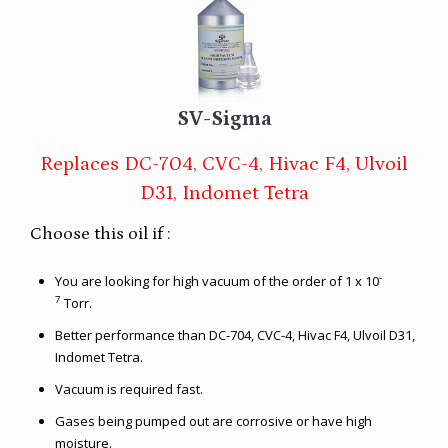
SV-Sigma
Replaces DC-704, CVC-4, Hivac F4, Ulvoil
D31, Indomet Tetra
Choose this oil if :
-
You are looking for high vacuum of the order of 1 x 10
7
Torr.
Better performance than DC-704, CVC-4, Hivac F4, Ulvoil D31,
Indomet Tetra.
Vacuum is required fast.
Gases being pumped out are corrosive or have high
moisture.