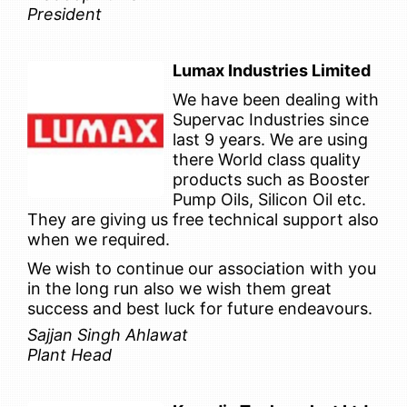
President
Lumax Industries Limited
We have been dealing with
Supervac Industries since
last 9 years. We are using
there World class quality
products such as Booster
Pump Oils, Silicon Oil etc.
They are giving us free technical support also
when we required.
We wish to continue our association with you
in the long run also we wish them great
success and best luck for future endeavours.
Sajjan Singh Ahlawat
Plant Head