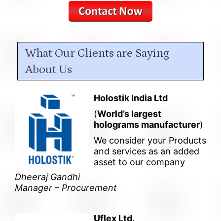
What Our Clients are Saying
About Us
Holostik India Ltd
(
World’s largest
holograms manufacturer
)
We consider your Products
and services as an added
asset to our company
Dheeraj Gandhi
Manager – Procurement
Uflex Ltd.