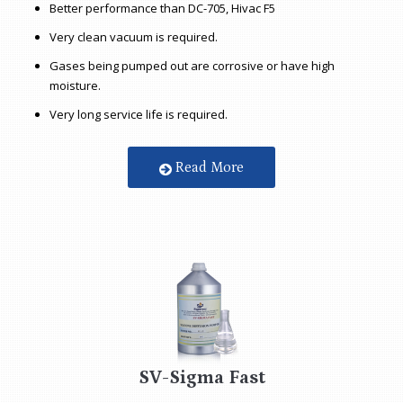
Better performance than DC-705, Hivac F5
Very clean vacuum is required.
Gases being pumped out are corrosive or have high
moisture.
Very long service life is required.
Read More
SV-Sigma Fast