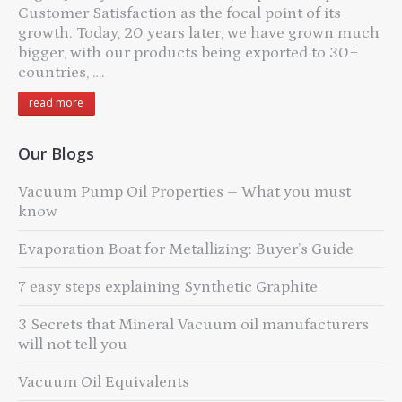
Customer Satisfaction as the focal point of its
growth. Today, 20 years later, we have grown much
bigger, with our products being exported to 30+
countries, ….
read more
Our Blogs
Vacuum Pump Oil Properties – What you must
know
Evaporation Boat for Metallizing: Buyer’s Guide
7 easy steps explaining Synthetic Graphite
3 Secrets that Mineral Vacuum oil manufacturers
will not tell you
Vacuum Oil Equivalents