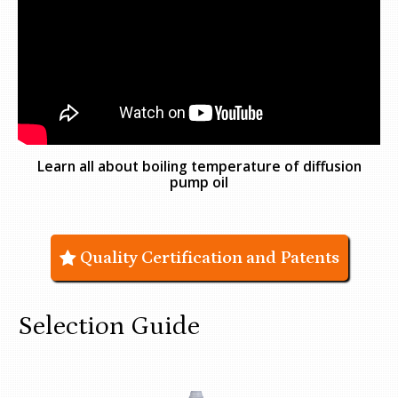
Learn all about boiling temperature of diffusion
pump oil
Quality Certification and Patents
Selection Guide