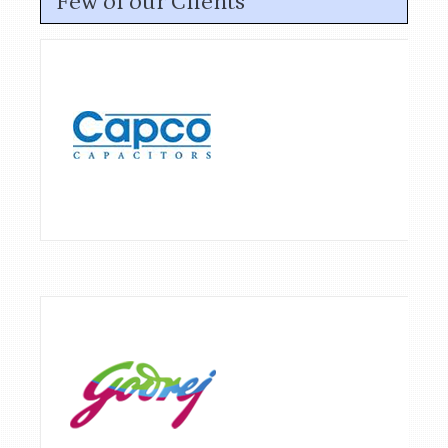
Few of our Clients