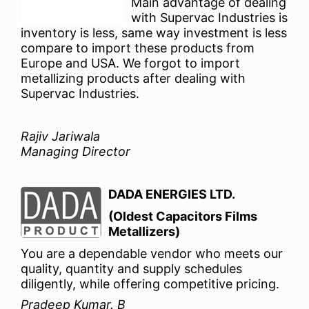
Main advantage of dealing
with Supervac Industries is
inventory is less, same way investment is less
compare to import these products from
Europe and USA. We forgot to import
metallizing products after dealing with
Supervac Industries.
Rajiv Jariwala
Managing Director
DADA ENERGIES LTD.
(Oldest Capacitors Films
Metallizers)
You are a dependable vendor who meets our
quality, quantity and supply schedules
diligently, while offering competitive pricing.
Pradeep Kumar. B