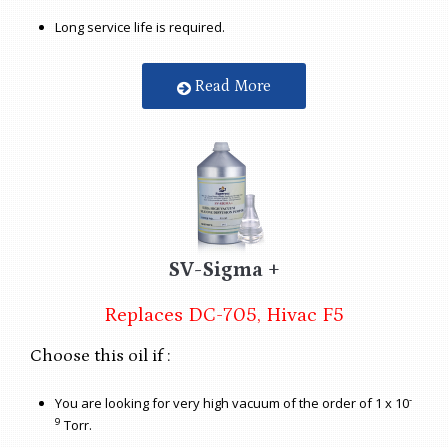
Long service life is required.
Read More
SV-Sigma +
Replaces DC-705, Hivac F5
Choose this oil if :
-
You are looking for very high vacuum of the order of 1 x 10
9
Torr.