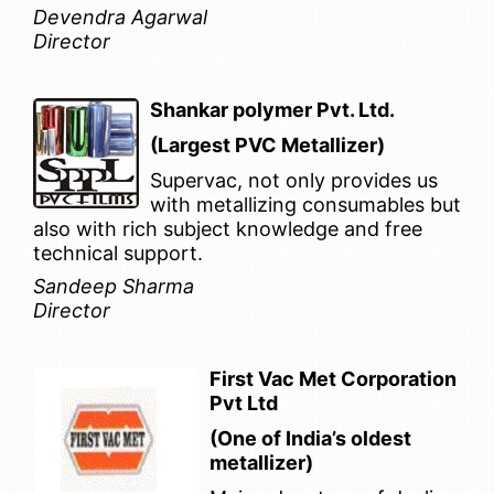
Devendra Agarwal
Director
Shankar polymer Pvt. Ltd.
(Largest PVC Metallizer)
Supervac, not only provides us
with metallizing consumables but
also with rich subject knowledge and free
technical support.
Sandeep Sharma
Director
First Vac Met Corporation
Pvt Ltd
(One of India’s oldest
metallizer)