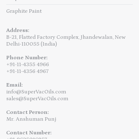
Graphite Paint
Address:
B-21, Flatted Factory Complex, Jhandewalan, New
Delhi-110055 (India)
Phone Number:
+91-11-4355 4966
+91-11-4356 4967
Email:
info@SuperVacOils.com
sales@SuperVacOils.com
Contact Person:
Mr. Anshuman Punj
Contact Number: