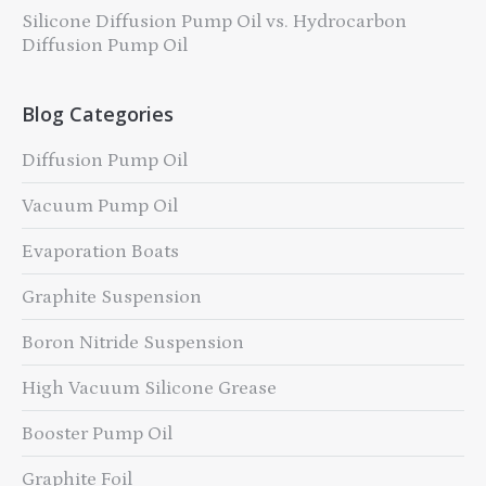
Silicone Diffusion Pump Oil vs. Hydrocarbon
Diffusion Pump Oil
Blog Categories
Diffusion Pump Oil
Vacuum Pump Oil
Evaporation Boats
Graphite Suspension
Boron Nitride Suspension
High Vacuum Silicone Grease
Booster Pump Oil
Graphite Foil