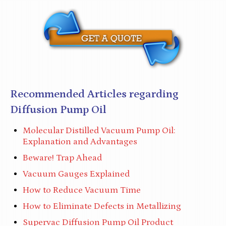
Recommended Articles regarding
Diffusion Pump Oil
Molecular Distilled Vacuum Pump Oil:
Explanation and Advantages
Beware! Trap Ahead
Vacuum Gauges Explained
How to Reduce Vacuum Time
How to Eliminate Defects in Metallizing
Supervac Diffusion Pump Oil Product