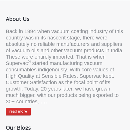
About Us
Back in 1994 when vacuum coating industry of this
country was in its nascent stage, there were
absolutely no reliable manufacturers and suppliers
of vacuum oils and other vacuum products in India.
These were entirely imported. That is when
®
Supervac
started manufacturing vacuum
consumables indigenously. With core values of
High Quality at Sensible Rates, Supervac kept.
Customer Satisfaction as the focal point of its
growth. Today, 20 years later, we have grown
much bigger, with our products being exported to
30+ countries, ….
read more
Our Blogs