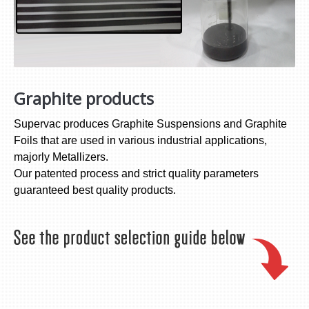
Graphite products
Supervac produces Graphite Suspensions and Graphite
Foils that are used in various industrial applications,
majorly Metallizers.
Our patented process and strict quality parameters
guaranteed best quality products.