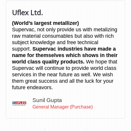
Uflex Ltd.
(World’s largest metallizer)
Supervac, not only provide us with metalizing
raw material consumables but also with rich
subject knowledge and free technical
support.
Supervac industries have made a
name for themselves which shows in their
world class quality products.
We hope that
Supervac will continue to provide world class
services in the near future as well. We wish
them great success and all the luck for your
future endeavors.
Sunil Gupta
General Manager (Purchase)