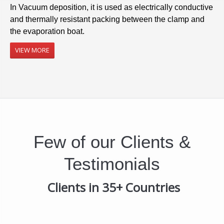
In Vacuum deposition, it is used as electrically conductive
and thermally resistant packing between the clamp and
the evaporation boat.
VIEW MORE
Few of our Clients &
Testimonials
Clients in 35+ Countries