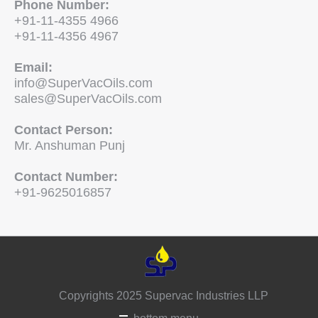
Phone Number:
+91-11-4355 4966
+91-11-4356 4967
Email:
info@SuperVacOils.com
sales@SuperVacOils.com
Contact Person:
Mr. Anshuman Punj
Contact Number:
+91-9625016857
Copyrights 2025 Supervac Industries LLP