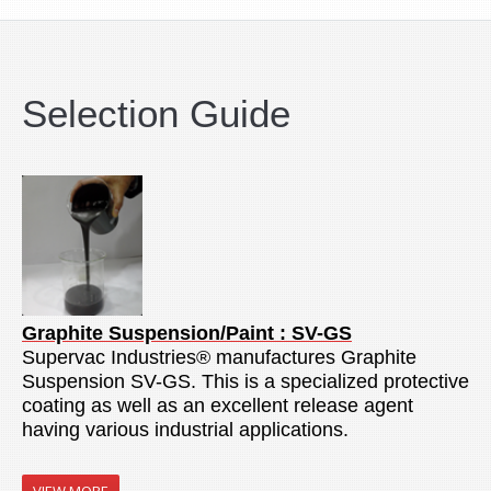
Selection Guide
Graphite Suspension/Paint : SV-GS
Supervac Industries® manufactures Graphite
Suspension SV-GS. This is a specialized protective
coating as well as an excellent release agent
having various industrial applications.
VIEW MORE