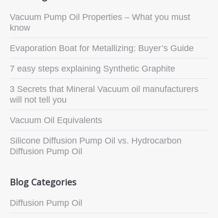
Vacuum Pump Oil Properties – What you must
know
Evaporation Boat for Metallizing: Buyer’s Guide
7 easy steps explaining Synthetic Graphite
3 Secrets that Mineral Vacuum oil manufacturers
will not tell you
Vacuum Oil Equivalents
Silicone Diffusion Pump Oil vs. Hydrocarbon
Diffusion Pump Oil
Blog Categories
Diffusion Pump Oil