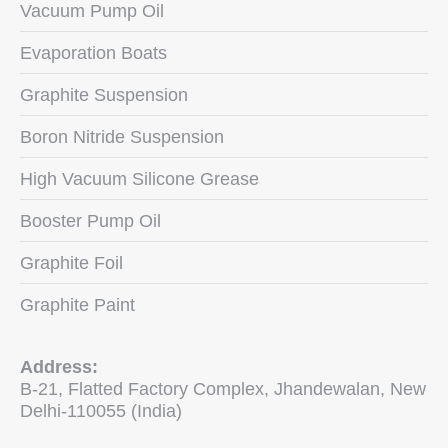
Vacuum Pump Oil
Evaporation Boats
Graphite Suspension
Boron Nitride Suspension
High Vacuum Silicone Grease
Booster Pump Oil
Graphite Foil
Graphite Paint
Address:
B-21, Flatted Factory Complex, Jhandewalan, New
Delhi-110055 (India)