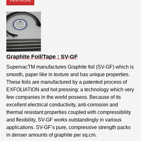
Graphite Foil/Tape : SV-GF
SupervacTM manufactures Graphite foil (SV-GF) which is
smooth, paper like in texture and has unique properties.
These foils are manufactured by a patented process of
EXFOLIATION and hot pressing: a technology which very
few companies in the world possess. Because of its
excellent electrical conductivity, anti-corrosion and
thermal resistant properties coupled with compressibility
and flexibility, SV-GF works outstandingly in various
applications. SV-GF’s pure, compressive strength packs
in denser amounts of graphite per sq.cm.