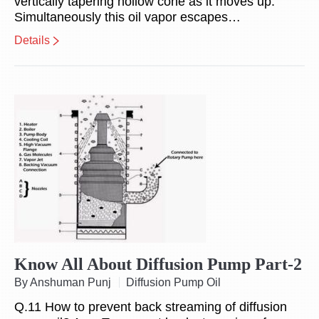
vertically tapering hollow cone as it moves up.
Simultaneously this oil vapor escapes…
Details
Know All About Diffusion Pump Part-2
By Anshuman Punj
Diffusion Pump Oil
Q.11 How to prevent back streaming of diffusion