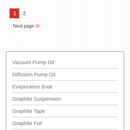
1
2
Next page
Vacuum Pump Oil
Diffusion Pump Oil
Evaporation Boat
Graphite Suspension
Graphite Tape
Graphite Foil