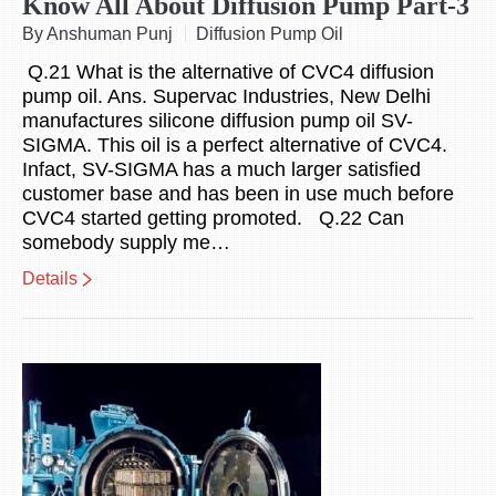
Know All About Diffusion Pump Part-3
By Anshuman Punj
Diffusion Pump Oil
Q.21 What is the alternative of CVC4 diffusion
pump oil. Ans. Supervac Industries, New Delhi
manufactures silicone diffusion pump oil SV-
SIGMA. This oil is a perfect alternative of CVC4.
Infact, SV-SIGMA has a much larger satisfied
customer base and has been in use much before
CVC4 started getting promoted. Q.22 Can
somebody supply me…
Details