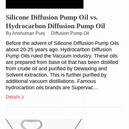
Silicone Diffusion Pump Oil vs.
Hydrocarbon Diffusion Pump Oil
By Anshuman Punj
Diffusion Pump Oil
Before the advent of Silicone Diffusion Pump Oils
about 20-25 years ago. Hydrocarbon Diffusion
Pump Oils ruled the Vacuum Industry. These oils
are prepared from base oil that has been distilled
from crude oil and purified by Dewaxing and
Solvent extraction. This is further purified by
additional vacuum distillations. Famous
hydrocarbon oils brands are Supervac…
Details