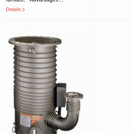
Details