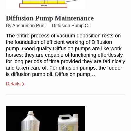
Diffusion Pump Maintenance
By Anshuman Punj
Diffusion Pump Oil
The entire process of vacuum deposition rests on
the foundation of efficient working of Diffusion
pump. Good quality Diffusion pumps are like work
horses: they are capable of functioning effortlessly
for long periods of time provided they are fed nicely
and taken care of. For diffusion pumps, the fodder
is diffusion pump oil. Diffusion pump…
Details