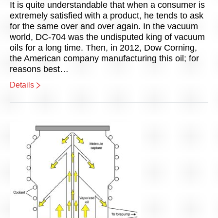
It is quite understandable that when a consumer is
extremely satisfied with a product, he tends to ask
for the same over and over again. In the vacuum
world, DC-704 was the undisputed king of vacuum
oils for a long time. Then, in 2012, Dow Corning,
the American company manufacturing this oil; for
reasons best…
Details