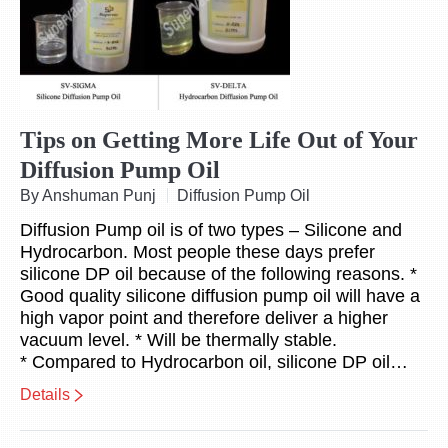
Tips on Getting More Life Out of Your
Diffusion Pump Oil
By Anshuman Punj
Diffusion Pump Oil
Diffusion Pump oil is of two types – Silicone and
Hydrocarbon. Most people these days prefer
silicone DP oil because of the following reasons. *
Good quality silicone diffusion pump oil will have a
high vapor point and therefore deliver a higher
vacuum level. * Will be thermally stable.
* Compared to Hydrocarbon oil, silicone DP oil…
Details