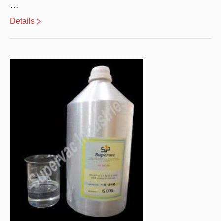
…
Details