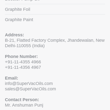
Graphite Foil
Graphite Paint
Address:
B-21, Flatted Factory Complex, Jhandewalan, New
Delhi-110055 (India)
Phone Number:
+91-11-4355 4966
+91-11-4356 4967
Email:
info@SuperVacOils.com
sales@SuperVacOils.com
Contact Person:
Mr. Anshuman Punj