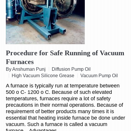
Procedure for Safe Running of Vacuum
Furnaces
By Anshuman Punj
Diffusion Pump Oil
High Vacuum Silicone Grease
Vacuum Pump Oil
A furnace is typically run at temperature between
500 o C- 1200 o C. Because of such elevated
temperatures, furnaces require a lot of safety
precautions in their normal operations. Because of
requirement of better products many times it is
essential that heating inside furnace be done under
vacuum. Such a furnace is called a vacuum
furnace. Advantages…