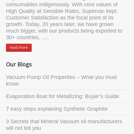
consumables indigenously. With core values of
High Quality at Sensible Rates, Supervac kept.
Customer Satisfaction as the focal point of its
growth. Today, 20 years later, we have grown
much bigger, with our products being exported to
30+ countries, ….
read more
Our Blogs
Vacuum Pump Oil Properties – What you must
know
Evaporation Boat for Metallizing: Buyer’s Guide
7 easy steps explaining Synthetic Graphite
3 Secrets that Mineral Vacuum oil manufacturers
will not tell you