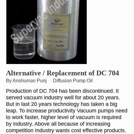
Alternative / Replacement of DC 704
By Anshuman Punj
Diffusion Pump Oil
Production of DC 704 has been discontinued. It
served vacuum industry well for about 20 years.
But in last 20 years technology has taken a big
leap. To increase productivity Vacuum pumps need
to work faster, higher level of vacuum is required
by industry. Above all because of increasing
competition Industry wants cost effective products.