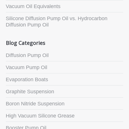
Vacuum Oil Equivalents
Silicone Diffusion Pump Oil vs. Hydrocarbon
Diffusion Pump Oil
Blog Categories
Diffusion Pump Oil
Vacuum Pump Oil
Evaporation Boats
Graphite Suspension
Boron Nitride Suspension
High Vacuum Silicone Grease
Booster Pump Oil