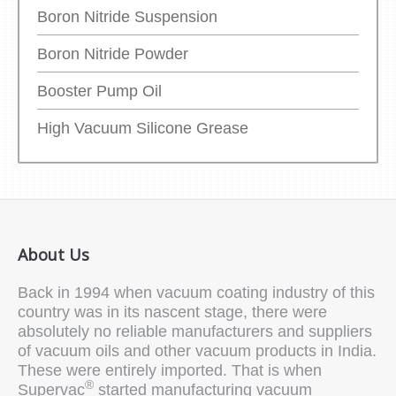
Boron Nitride Suspension
Boron Nitride Powder
Booster Pump Oil
High Vacuum Silicone Grease
About Us
Back in 1994 when vacuum coating industry of this
country was in its nascent stage, there were
absolutely no reliable manufacturers and suppliers
of vacuum oils and other vacuum products in India.
These were entirely imported. That is when
®
Supervac
started manufacturing vacuum