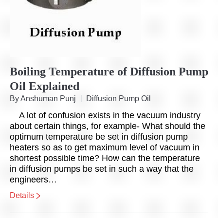
Boiling Temperature of Diffusion Pump
Oil Explained
By Anshuman Punj
Diffusion Pump Oil
A lot of confusion exists in the vacuum industry
about certain things, for example- What should the
optimum temperature be set in diffusion pump
heaters so as to get maximum level of vacuum in
shortest possible time? How can the temperature
in diffusion pumps be set in such a way that the
engineers…
Details