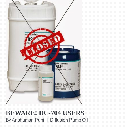
BEWARE! DC-704 USERS
By Anshuman Punj
Diffusion Pump Oil