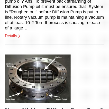
pump oil? Ans. To prevent back streaming of
Diffusion Pump oil it must be ensured that- System
is "Roughed out" before Diffusion Pump is put in
line. Rotary vacuum pump is maintaining a vacuum
of at least 10-2 Torr. If process is causing release
of a large…
Details