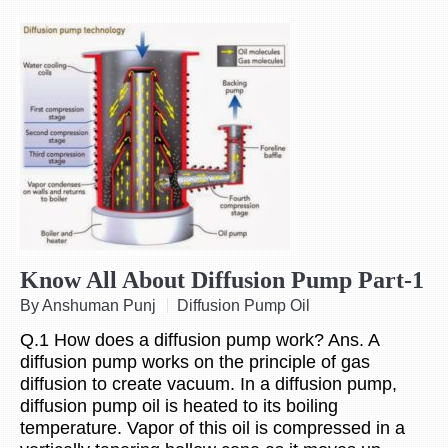
Know All About Diffusion Pump Part-1
By Anshuman Punj
Diffusion Pump Oil
Q.1 How does a diffusion pump work? Ans. A
diffusion pump works on the principle of gas
diffusion to create vacuum. In a diffusion pump,
diffusion pump oil is heated to its boiling
temperature. Vapor of this oil is compressed in a