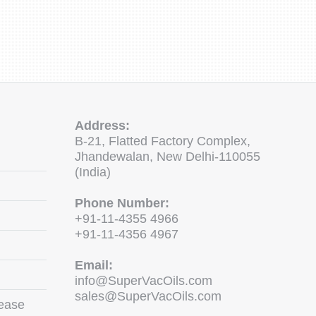
Address:
B-21, Flatted Factory Complex,
Jhandewalan, New Delhi-110055
(India)
Phone Number:
+91-11-4355 4966
+91-11-4356 4967
Email:
info@SuperVacOils.com
sales@SuperVacOils.com
ease