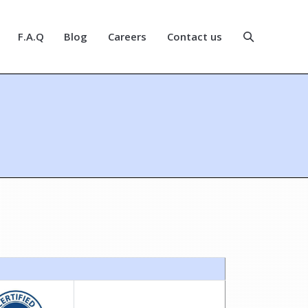
F.A.Q
Blog
Careers
Contact us