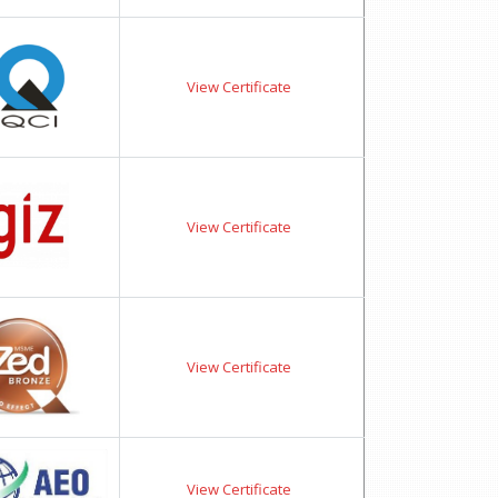
View Certificate
View Certificate
View Certificate
View Certificate