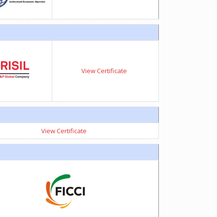
View Certificate
View Certificate