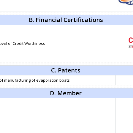
B. Financial Certifications
level of Credit Worthiness
C. Patents
 of manufacturing of evaporation boats
D. Member