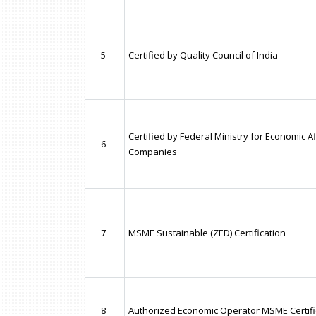
5
Certified by Quality Council of India
Certified by Federal Ministry for Economic A
6
Companies
7
MSME Sustainable (ZED) Certification
8
Authorized Economic Operator MSME Certifi