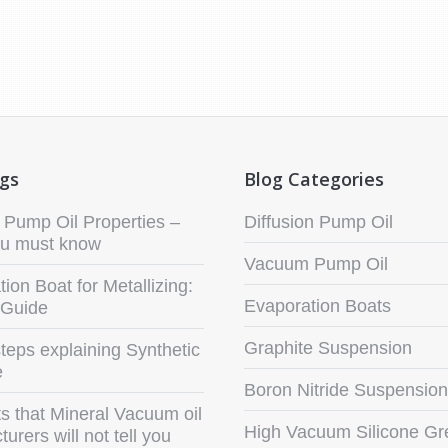
ogs
Blog Categories
Pump Oil Properties –
Diffusion Pump Oil
u must know
Vacuum Pump Oil
ion Boat for Metallizing:
Evaporation Boats
 Guide
Graphite Suspension
teps explaining Synthetic
e
Boron Nitride Suspension
s that Mineral Vacuum oil
High Vacuum Silicone Gr
urers will not tell you