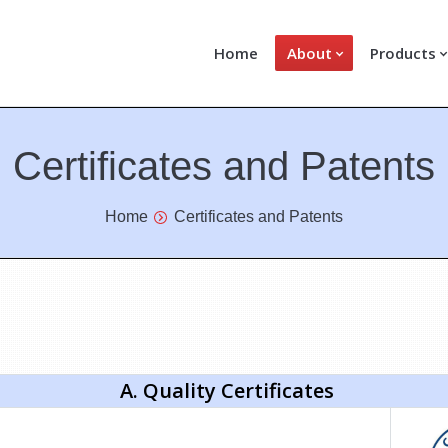
Home
About
Products
Certificates and Patents
Home
Certificates and Patents
A. Quality Certificates