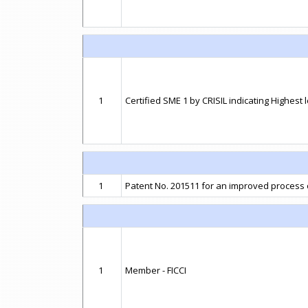
1
Certified SME 1 by CRISIL indicating Highest 
1
Patent No. 201511 for an improved process
1
Member - FICCI