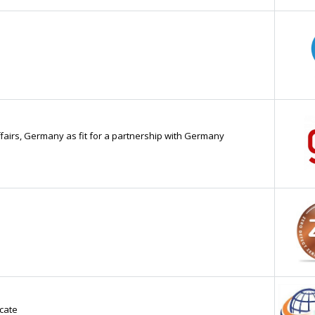
ffairs, Germany as fit for a partnership with Germany
cate