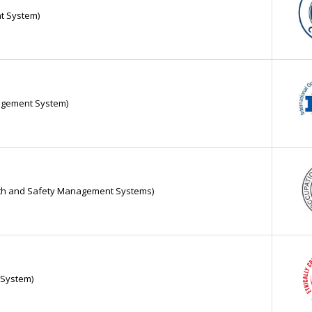
t System)
nagement System)
alth and Safety Management Systems)
y System)