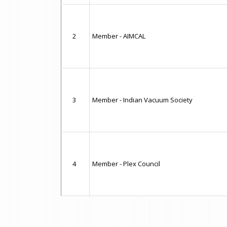
2
Member - AIMCAL
3
Member - Indian Vacuum Society
4
Member - Plex Council