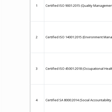
1
Certified ISO 9001:2015 (Quality Managemen
2
Certified ISO 14001:2015 (Environment Ma
3
Certified ISO 45001:2018 (Occupational He
4
Certified SA 8000:2014 (Social Accountabilit