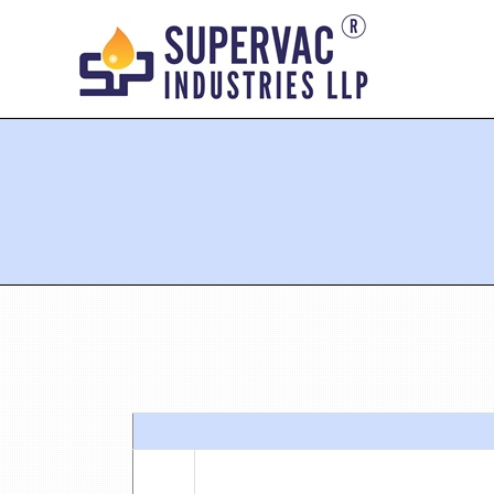
You are here: