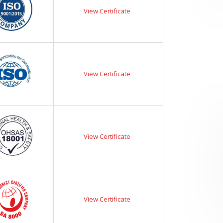
View Certificate
View Certificate
View Certificate
View Certificate