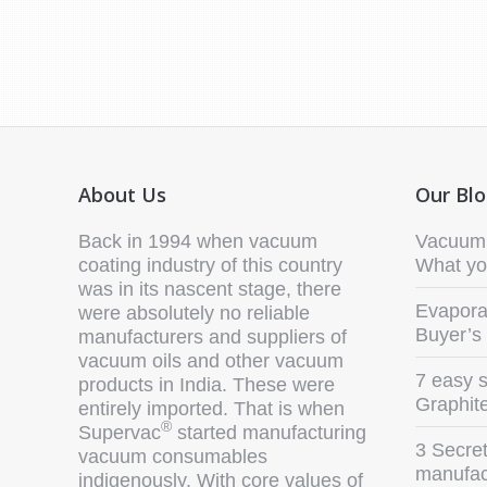
About Us
Our Bl
Back in 1994 when vacuum
Vacuum 
coating industry of this country
What yo
was in its nascent stage, there
Evaporat
were absolutely no reliable
Buyer’s
manufacturers and suppliers of
vacuum oils and other vacuum
7 easy s
products in India. These were
Graphit
entirely imported. That is when
®
Supervac
started manufacturing
3 Secret
vacuum consumables
manufact
indigenously. With core values of