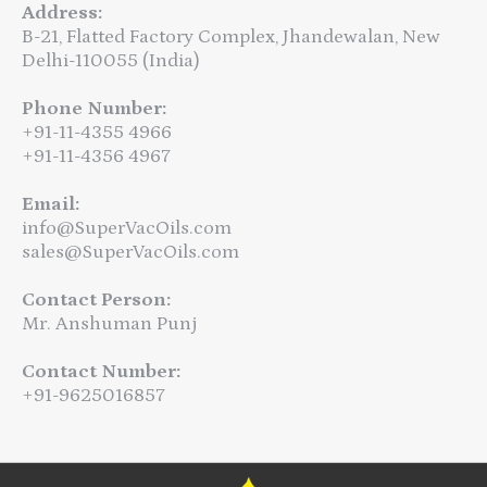
Address:
B-21, Flatted Factory Complex, Jhandewalan, New
Delhi-110055 (India)
Phone Number:
+91-11-4355 4966
+91-11-4356 4967
Email:
info@SuperVacOils.com
sales@SuperVacOils.com
Contact Person:
Mr. Anshuman Punj
Contact Number:
+91-9625016857