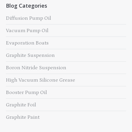
Blog Categories
Diffusion Pump Oil
Vacuum Pump Oil
Evaporation Boats
Graphite Suspension
Boron Nitride Suspension
High Vacuum Silicone Grease
Booster Pump Oil
Graphite Foil
Graphite Paint