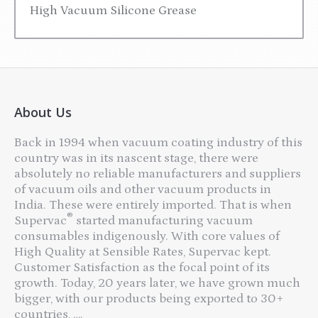
High Vacuum Silicone Grease
About Us
Back in 1994 when vacuum coating industry of this
country was in its nascent stage, there were
absolutely no reliable manufacturers and suppliers
of vacuum oils and other vacuum products in
India. These were entirely imported. That is when
®
Supervac
started manufacturing vacuum
consumables indigenously. With core values of
High Quality at Sensible Rates, Supervac kept.
Customer Satisfaction as the focal point of its
growth. Today, 20 years later, we have grown much
bigger, with our products being exported to 30+
countries, ….