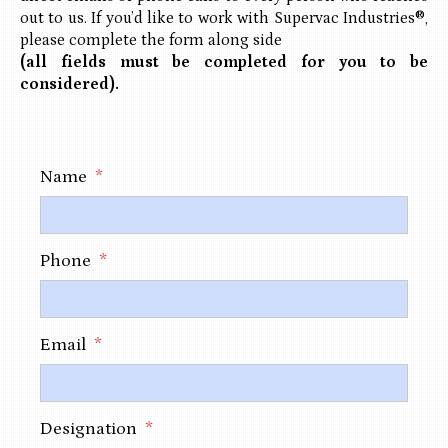
out to us. If you’d like to work with Supervac Industries®,
please complete the form along side
(all fields must be completed for you to be
considered).
Name
*
Phone
*
Email
*
Designation
*