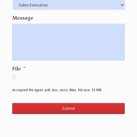
Message
File
*
Accepted file types: pdf, doc, docx, Max. file size: 32 MB.