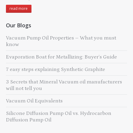
read more
Our Blogs
Vacuum Pump Oil Properties – What you must
know
Evaporation Boat for Metallizing: Buyer’s Guide
7 easy steps explaining Synthetic Graphite
3 Secrets that Mineral Vacuum oil manufacturers
will not tell you
Vacuum Oil Equivalents
Silicone Diffusion Pump Oil vs. Hydrocarbon
Diffusion Pump Oil