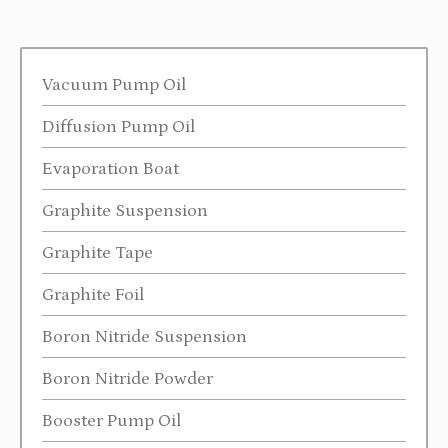
Vacuum Pump Oil
Diffusion Pump Oil
Evaporation Boat
Graphite Suspension
Graphite Tape
Graphite Foil
Boron Nitride Suspension
Boron Nitride Powder
Booster Pump Oil