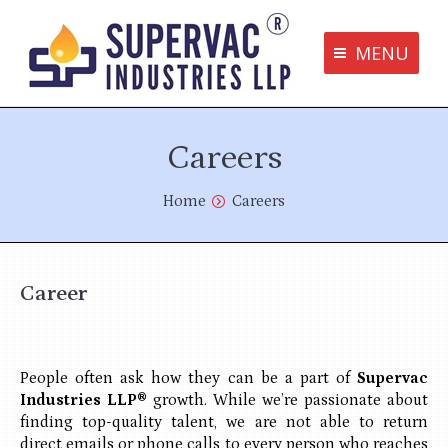
MENU
Supervac Products
Careers
Disclaimer
Privacy Policy
You are here:
Home
Careers
Terms and Conditions
Contact us
Career
bottom me
People often ask how they can be a part of
Supervac
Industries LLP®
growth. While we’re passionate about
finding top-quality talent, we are not able to return
direct emails or phone calls to every person who reaches