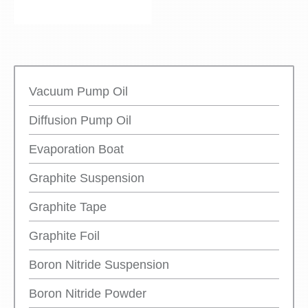
Vacuum Pump Oil
Diffusion Pump Oil
Evaporation Boat
Graphite Suspension
Graphite Tape
Graphite Foil
Boron Nitride Suspension
Boron Nitride Powder