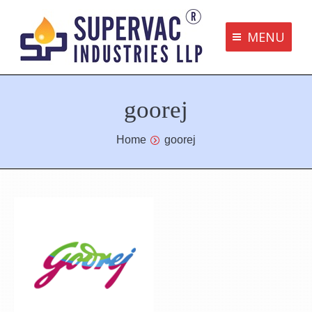
MENU
Supervac Products
goorej
Disclaimer
Privacy Policy
You are here:
Home
goorej
Terms and Conditions
Contact us
bottom me