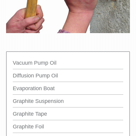
Vacuum Pump Oil
Diffusion Pump Oil
Evaporation Boat
Graphite Suspension
Graphite Tape
Graphite Foil