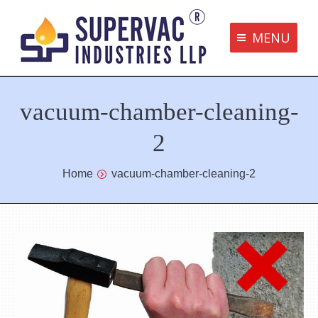
MENU
Supervac Products
vacuum-chamber-cleaning-
Disclaimer
Privacy Policy
2
Terms and Conditions
You are here:
Home
vacuum-chamber-cleaning-2
Contact us
bottom me