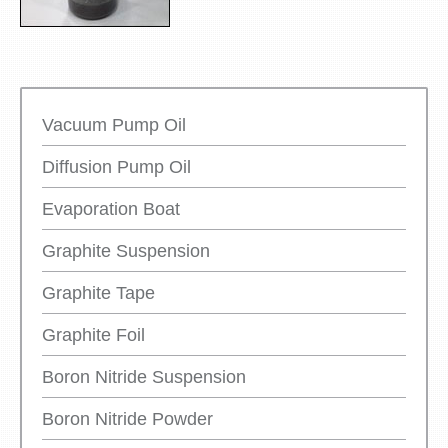
Vacuum Pump Oil
Diffusion Pump Oil
Evaporation Boat
Graphite Suspension
Graphite Tape
Graphite Foil
Boron Nitride Suspension
Boron Nitride Powder