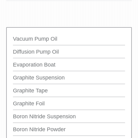
Vacuum Pump Oil
Diffusion Pump Oil
Evaporation Boat
Graphite Suspension
Graphite Tape
Graphite Foil
Boron Nitride Suspension
Boron Nitride Powder