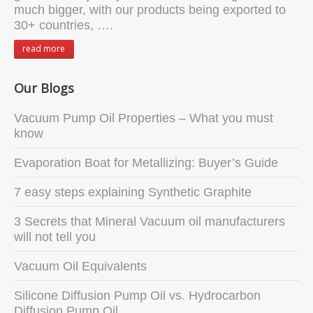
much bigger, with our products being exported to
30+ countries, ….
read more
Our Blogs
Vacuum Pump Oil Properties – What you must
know
Evaporation Boat for Metallizing: Buyer’s Guide
7 easy steps explaining Synthetic Graphite
3 Secrets that Mineral Vacuum oil manufacturers
will not tell you
Vacuum Oil Equivalents
Silicone Diffusion Pump Oil vs. Hydrocarbon
Diffusion Pump Oil