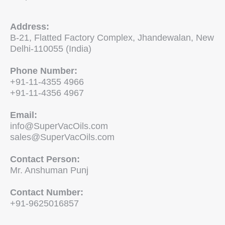
Address:
B-21, Flatted Factory Complex, Jhandewalan, New
Delhi-110055 (India)
Phone Number:
+91-11-4355 4966
+91-11-4356 4967
Email:
info@SuperVacOils.com
sales@SuperVacOils.com
Contact Person:
Mr. Anshuman Punj
Contact Number:
+91-9625016857