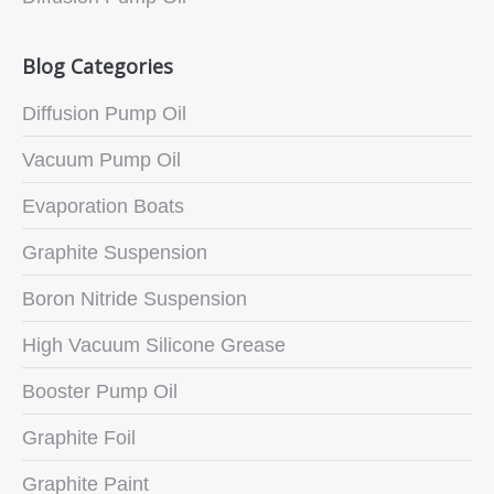
Blog Categories
Diffusion Pump Oil
Vacuum Pump Oil
Evaporation Boats
Graphite Suspension
Boron Nitride Suspension
High Vacuum Silicone Grease
Booster Pump Oil
Graphite Foil
Graphite Paint