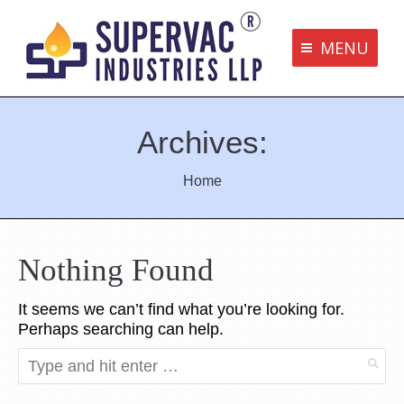
MENU
Supervac Products
Archives:
Disclaimer
Privacy Policy
You are here:
Home
Terms and Conditions
Contact us
Nothing Found
It seems we can’t find what you’re looking for.
bottom me
Perhaps searching can help.