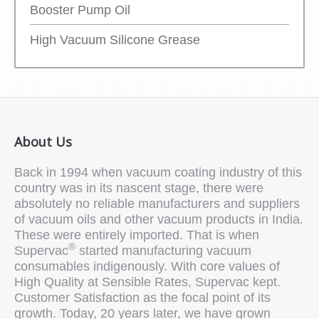
Booster Pump Oil
High Vacuum Silicone Grease
About Us
Back in 1994 when vacuum coating industry of this
country was in its nascent stage, there were
absolutely no reliable manufacturers and suppliers
of vacuum oils and other vacuum products in India.
These were entirely imported. That is when
®
Supervac
started manufacturing vacuum
consumables indigenously. With core values of
High Quality at Sensible Rates, Supervac kept.
Customer Satisfaction as the focal point of its
growth. Today, 20 years later, we have grown