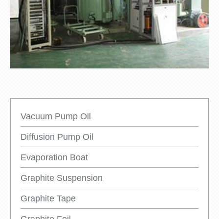
Vacuum Pump Oil
Diffusion Pump Oil
Evaporation Boat
Graphite Suspension
Graphite Tape