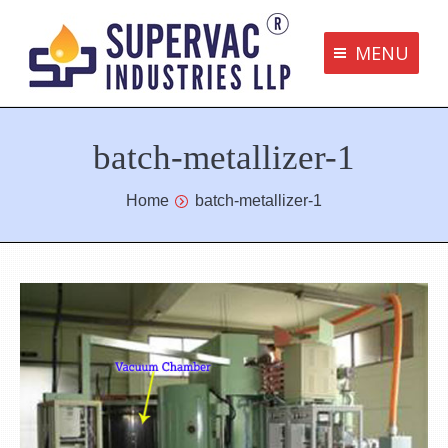
MENU
Supervac Products
batch-metallizer-1
Disclaimer
Privacy Policy
You are here:
Home
batch-metallizer-1
Terms and Conditions
Contact us
bottom me