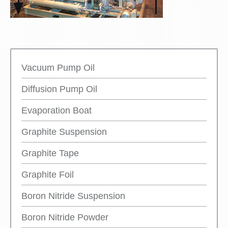
Vacuum Pump Oil
Diffusion Pump Oil
Evaporation Boat
Graphite Suspension
Graphite Tape
Graphite Foil
Boron Nitride Suspension
Boron Nitride Powder