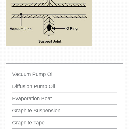
Vacuum Pump Oil
Diffusion Pump Oil
Evaporation Boat
Graphite Suspension
Graphite Tape