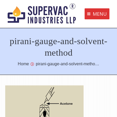
MENU
Supervac Products
pirani-gauge-and-solvent-
Disclaimer
Privacy Policy
method
Terms and Conditions
You are here:
Home
pirani-gauge-and-solvent-metho…
Contact us
bottom me