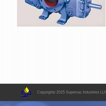
Copyrights 2025 Supervac Industries LL