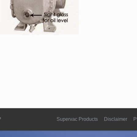
P
Supervac Products
Disclaimer
P