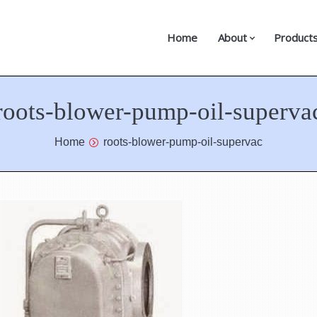
Home
About
Product
roots-blower-pump-oil-superva
Home
roots-blower-pump-oil-supervac