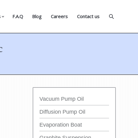
s
F.A.Q
Blog
Careers
Contact us
c
Vacuum Pump Oil
Diffusion Pump Oil
Evaporation Boat
Graphite Suspension