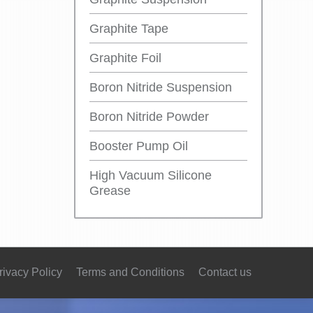
Graphite Tape
Graphite Foil
Boron Nitride Suspension
Boron Nitride Powder
Booster Pump Oil
High Vacuum Silicone
Grease
rivacy Policy
Terms and Conditions
Contact us