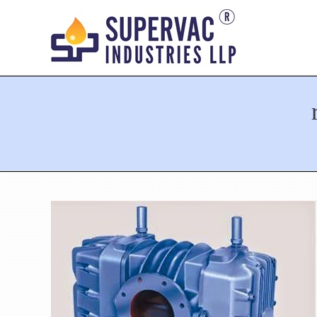
You are here: