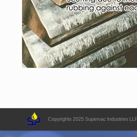
Copyrights 2025 Supervac Industries LL