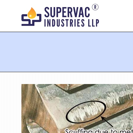
You are here: