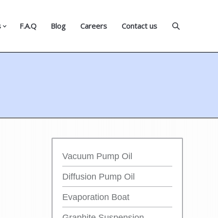
s
F.A.Q
Blog
Careers
Contact us
Vacuum Pump Oil
Diffusion Pump Oil
Evaporation Boat
Graphite Suspension