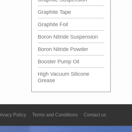
Graphite Tape
Graphite Foil
Boron Nitride Suspension
Boron Nitride Powder
Booster Pump Oil
High Vacuum Silicone
Grease
rivacy Policy
Terms and Conditions
Contact us