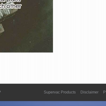
P
Supervac Products
Disclaimer
P