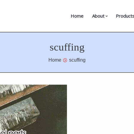
Home
About
Product
scuffing
Home
scuffing