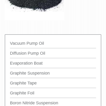
Vacuum Pump Oil
Diffusion Pump Oil
Evaporation Boat
Graphite Suspension
Graphite Tape
Graphite Foil
Boron Nitride Suspension