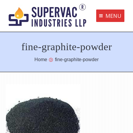
MENU
Supervac Products
fine-graphite-powder
Disclaimer
Privacy Policy
You are here:
Home
fine-graphite-powder
Terms and Conditions
Contact us
bottom me