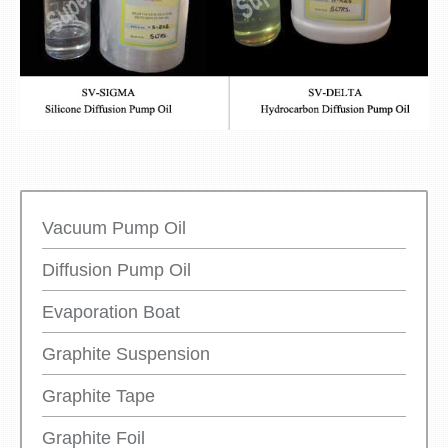
Vacuum Pump Oil
Diffusion Pump Oil
Evaporation Boat
Graphite Suspension
Graphite Tape
Graphite Foil