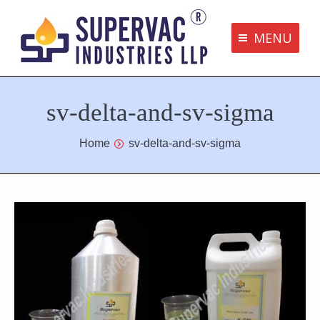
MENU
Supervac Products
sv-delta-and-sv-sigma
Disclaimer
Privacy Policy
You are here:
Home
sv-delta-and-sv-sigma
Terms and Conditions
Contact us
bottom me