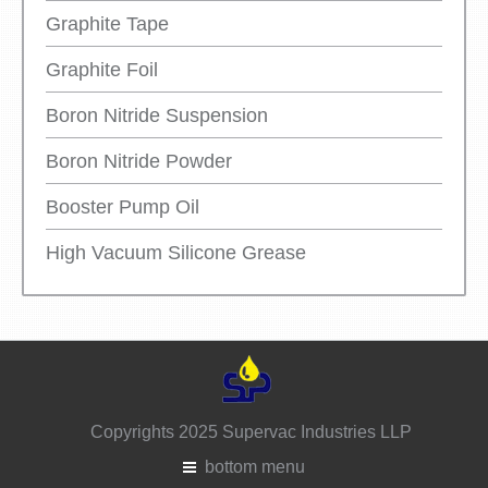
Graphite Tape
Graphite Foil
Boron Nitride Suspension
Boron Nitride Powder
Booster Pump Oil
High Vacuum Silicone Grease
Copyrights 2025 Supervac Industries LLP
bottom menu