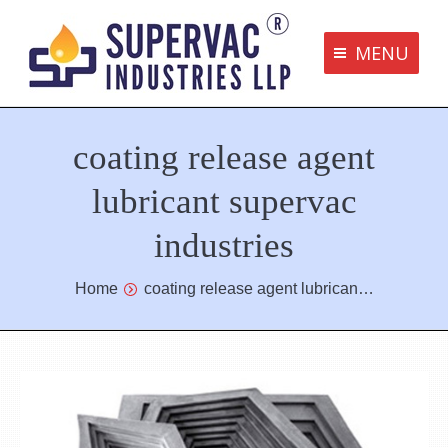
MENU
Supervac Products
coating release agent
Disclaimer
Privacy Policy
lubricant supervac
Terms and Conditions
industries
Contact us
You are here:
Home
coating release agent lubrican…
bottom me