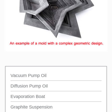
Vacuum Pump Oil
Diffusion Pump Oil
Evaporation Boat
Graphite Suspension