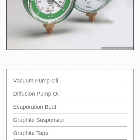
Vacuum Pump Oil
Diffusion Pump Oil
Evaporation Boat
Graphite Suspension
Graphite Tape