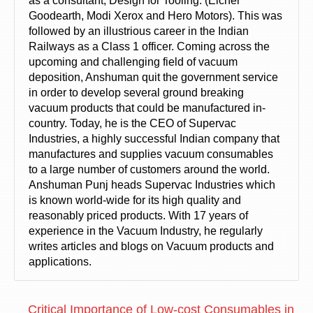
as a consultant, Design for Tooling. (Eicher
Goodearth, Modi Xerox and Hero Motors). This was
followed by an illustrious career in the Indian
Railways as a Class 1 officer. Coming across the
upcoming and challenging field of vacuum
deposition, Anshuman quit the government service
in order to develop several ground breaking
vacuum products that could be manufactured in-
country. Today, he is the CEO of Supervac
Industries, a highly successful Indian company that
manufactures and supplies vacuum consumables
to a large number of customers around the world.
Anshuman Punj heads Supervac Industries which
is known world-wide for its high quality and
reasonably priced products. With 17 years of
experience in the Vacuum Industry, he regularly
writes articles and blogs on Vacuum products and
applications.
Critical Importance of Low-cost Consumables in