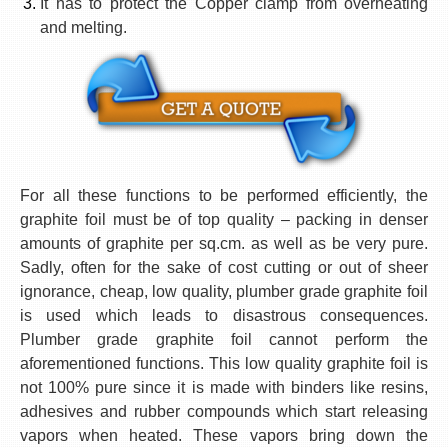
It has to protect the Copper clamp from overheating
and melting.
For all these functions to be performed efficiently, the
graphite foil must be of top quality – packing in denser
amounts of graphite per
sq.cm
. as well as be very pure.
Sadly, often for the sake of cost cutting or out of sheer
ignorance, cheap, low quality, plumber grade graphite foil
is used which leads to disastrous consequences.
Plumber grade graphite foil cannot perform the
aforementioned functions. This low quality graphite foil is
not 100% pure since it is made with binders like resins,
adhesives and rubber compounds which start releasing
vapors when heated. These vapors bring down the