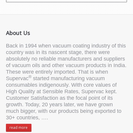
About Us
Back in 1994 when vacuum coating industry of this
country was in its nascent stage, there were
absolutely no reliable manufacturers and suppliers
of vacuum oils and other vacuum products in India.
These were entirely imported. That is when
®
Supervac
started manufacturing vacuum
consumables indigenously. With core values of
High Quality at Sensible Rates, Supervac kept.
Customer Satisfaction as the focal point of its
growth. Today, 20 years later, we have grown
much bigger, with our products being exported to
30+ countries, ….
read more