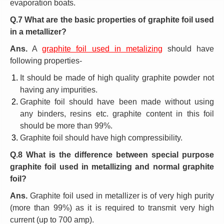
evaporation boats.
Q.7 What are the basic properties of graphite foil used
in a metallizer?
Ans.
A
graphite foil used in metalizing
should have
following properties-
It should be made of high quality graphite powder not
having any impurities.
Graphite foil should have been made without using
any binders, resins etc. graphite content in this foil
should be more than 99%.
Graphite foil should have high compressibility.
Q.8 What is the difference between special purpose
graphite foil used in metallizing and normal graphite
foil?
Ans.
Graphite foil used in metallizer is of very high purity
(more than 99%) as it is required to transmit very high
current (up to 700 amp).