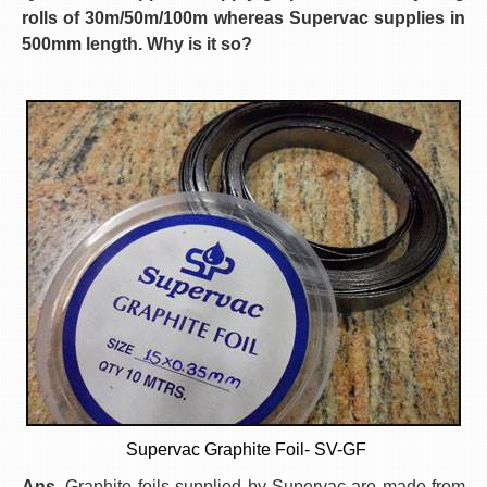
rolls of 30m/50m/100m whereas Supervac supplies in
500mm length. Why is it so?
Supervac Graphite Foil- SV-GF
Ans.
Graphite foils supplied by Supervac are made from