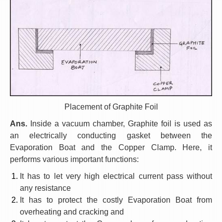
Placement of Graphite Foil
Ans.
Inside a vacuum chamber, Graphite foil is used as
an electrically conducting gasket between the
Evaporation Boat and the Copper Clamp. Here, it
performs various important functions:
It has to let very high electrical current pass without
any resistance
It has to protect the costly Evaporation Boat from
overheating and cracking and