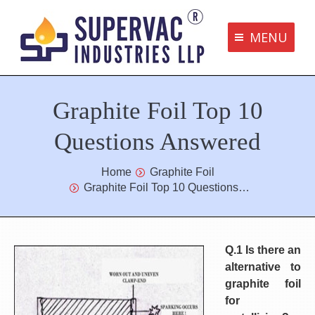
MENU
Supervac Products
Graphite Foil Top 10
Disclaimer
Privacy Policy
Questions Answered
Terms and Conditions
You are here:
Home
Graphite Foil
Graphite Foil Top 10 Questions…
Contact us
bottom me
Q.1 Is there an
alternative to
graphite foil
for