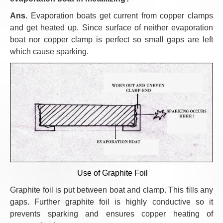
Ans.
Evaporation boats get current from copper clamps
and get heated up. Since surface of neither evaporation
boat nor copper clamp is perfect so small gaps are left
which cause sparking.
Use of Graphite Foil
Graphite foil is put between boat and clamp. This fills any
gaps. Further graphite foil is highly conductive so it
prevents sparking and ensures copper heating of