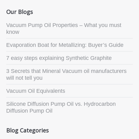
Our Blogs
Vacuum Pump Oil Properties – What you must
know
Evaporation Boat for Metallizing: Buyer’s Guide
7 easy steps explaining Synthetic Graphite
3 Secrets that Mineral Vacuum oil manufacturers
will not tell you
Vacuum Oil Equivalents
Silicone Diffusion Pump Oil vs. Hydrocarbon
Diffusion Pump Oil
Blog Categories