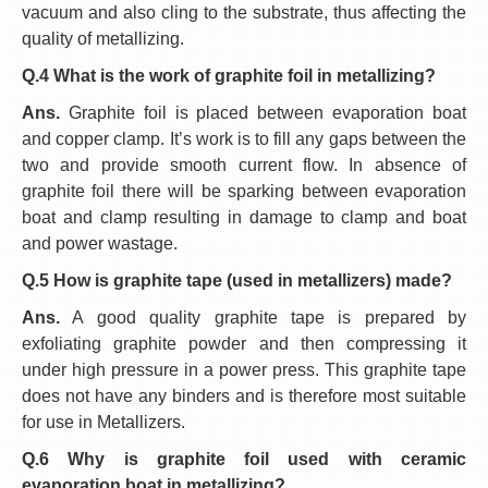
vacuum and also cling to the substrate, thus affecting the
quality of metallizing.
Q.4 What is the work of graphite foil in metallizing?
Ans.
Graphite foil is placed between evaporation boat
and copper clamp. It’s work is to fill any gaps between the
two and provide smooth current flow. In absence of
graphite foil there will be sparking between evaporation
boat and clamp resulting in damage to clamp and boat
and power wastage.
Q.5 How is graphite tape (used in metallizers) made?
Ans.
A good quality graphite tape is prepared by
exfoliating graphite powder and then compressing it
under high pressure in a power press. This graphite tape
does not have any binders and is therefore most suitable
for use in Metallizers.
Q.6 Why is graphite foil used with ceramic
evaporation boat in metallizing?