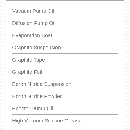
Vacuum Pump Oil
Diffusion Pump Oil
Evaporation Boat
Graphite Suspension
Graphite Tape
Graphite Foil
Boron Nitride Suspension
Boron Nitride Powder
Booster Pump Oil
High Vacuum Silicone Grease