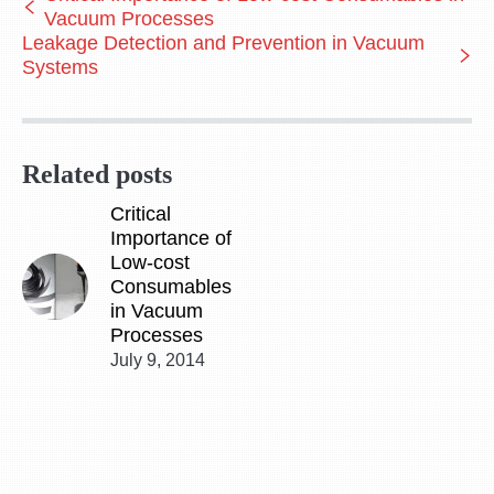
Vacuum Processes
Leakage Detection and Prevention in Vacuum
Systems
Related posts
Critical
Importance of
Low-cost
Consumables
in Vacuum
Processes
July 9, 2014