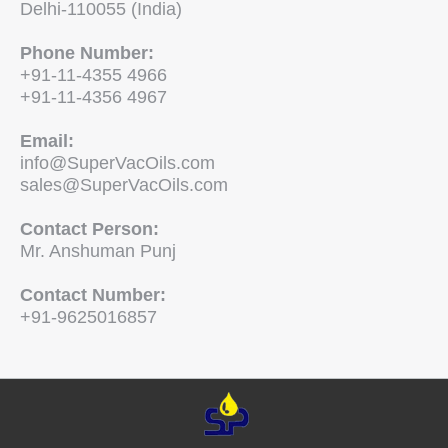
Delhi-110055 (India)
Phone Number:
+91-11-4355 4966
+91-11-4356 4967
Email:
info@SuperVacOils.com
sales@SuperVacOils.com
Contact Person:
Mr. Anshuman Punj
Contact Number:
+91-9625016857