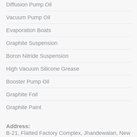
Diffusion Pump Oil
Vacuum Pump Oil
Evaporation Boats
Graphite Suspension
Boron Nitride Suspension
High Vacuum Silicone Grease
Booster Pump Oil
Graphite Foil
Graphite Paint
Address:
B-21, Flatted Factory Complex, Jhandewalan, New