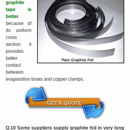
graphite
tape is
better
because of
its uniform
cross
section it
provides
better
contact
between
evaporation boats and copper clamps.
Q.10 Some suppliers supply graphite foil in very long