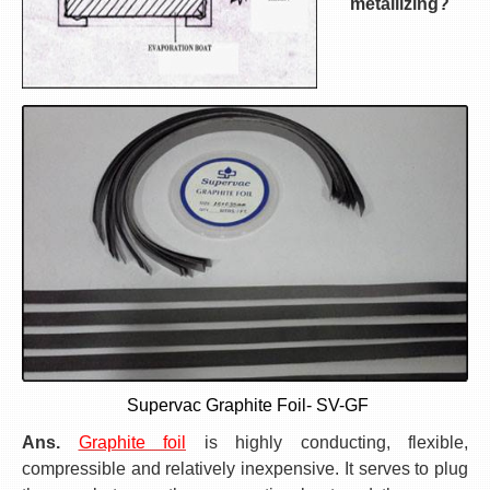
metallizing?
Supervac Graphite Foil- SV-GF
Ans.
Graphite foil
is highly conducting, flexible,
compressible and relatively inexpensive. It serves to plug