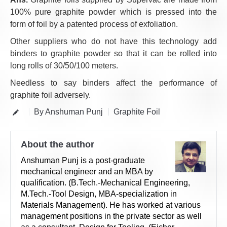
100% pure graphite powder which is pressed into the
form of foil by a patented process of exfoliation.
Other suppliers who do not have this technology add
binders to graphite powder so that it can be rolled into
long rolls of 30/50/100 meters.
Needless to say binders affect the performance of
graphite foil adversely.
By Anshuman Punj
Graphite Foil
About the author
Anshuman Punj is a post-graduate
mechanical engineer and an MBA by
qualification. (B.Tech.-Mechanical Engineering,
M.Tech.-Tool Design, MBA-specialization in
Materials Management). He has worked at various
management positions in the private sector as well