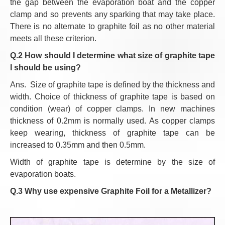
the gap between the evaporation boat and the copper
clamp and so prevents any sparking that may take place.
There is no alternate to graphite foil as no other material
meets all these criterion.
Q.2 How should I determine what size of graphite tape
I should be using?
Ans. Size of graphite tape is defined by the thickness and
width. Choice of thickness of graphite tape is based on
condition (wear) of copper clamps. In new machines
thickness of 0.2mm is normally used. As copper clamps
keep wearing, thickness of graphite tape can be
increased to 0.35mm and then 0.5mm.
Width of graphite tape is determine by the size of
evaporation boats.
Q.3 Why use expensive Graphite Foil for a Metallizer?