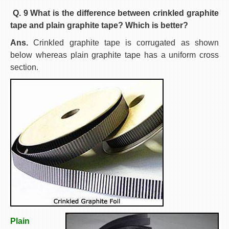
Q. 9 What is the difference between crinkled graphite
tape and plain graphite tape? Which is better?
Ans.
Crinkled graphite tape is corrugated as shown
below whereas plain graphite tape has a uniform cross
section.
Plain