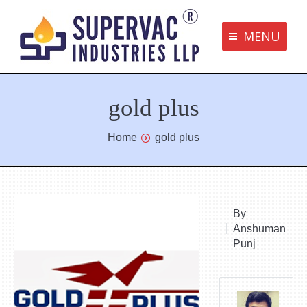
MENU
Supervac Products
gold plus
Disclaimer
Privacy Policy
You are here:
Home
gold plus
Terms and Conditions
Contact us
By
Anshuman
bottom me
Punj