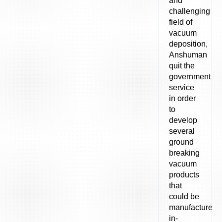
and
challenging
field of
vacuum
deposition,
Anshuman
quit the
government
service
in order
to
develop
several
ground
breaking
vacuum
products
that
could be
manufactured
in-