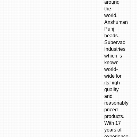
around
the
world.
Anshuman
Punj
heads
Supervac
Industries
which is
known
world-
wide for
its high
quality
and
reasonably
priced
products.
With 17
years of
experience