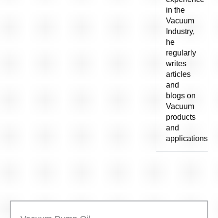
in the
Vacuum
Industry,
he
regularly
writes
articles
and
blogs on
Vacuum
products
and
applications.