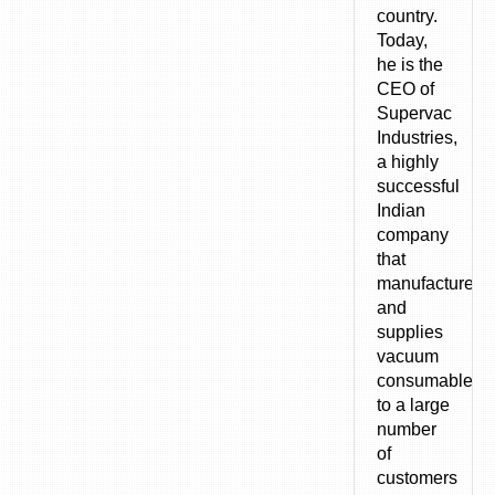
country.
Today,
he is the
CEO of
Supervac
Industries,
a highly
successful
Indian
company
that
manufactures
and
supplies
vacuum
consumables
to a large
number
of
customers