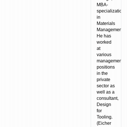
MBA-
specialization
in
Materials
Management).
He has
worked
at
various
management
positions
in the
private
sector as
well as a
consultant,
Design
for
Tooling.
(Eicher