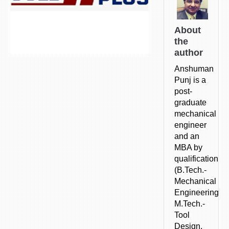
About
the
author
Anshuman
Punj is a
post-
graduate
mechanical
engineer
and an
MBA by
qualification.
(B.Tech.-
Mechanical
Engineering,
M.Tech.-
Tool
Design,