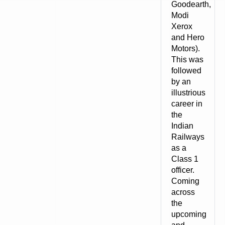
Goodearth,
Modi
Xerox
and Hero
Motors).
This was
followed
by an
illustrious
career in
the
Indian
Railways
as a
Class 1
officer.
Coming
across
the
upcoming