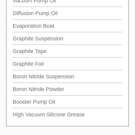
Vacuum Pump Oil
Diffusion Pump Oil
Evaporation Boat
Graphite Suspension
Graphite Tape
Graphite Foil
Boron Nitride Suspension
Boron Nitride Powder
Booster Pump Oil
High Vacuum Silicone Grease