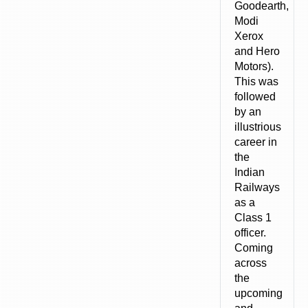
Goodearth,
Modi
Xerox
and Hero
Motors).
This was
followed
by an
illustrious
career in
the
Indian
Railways
as a
Class 1
officer.
Coming
across
the
upcoming