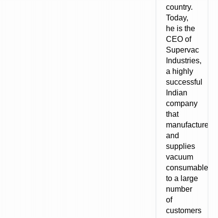
country.
Today,
he is the
CEO of
Supervac
Industries,
a highly
successful
Indian
company
that
manufactures
and
supplies
vacuum
consumables
to a large
number
of
customers