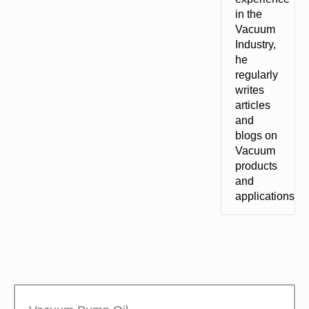
in the
Vacuum
Industry,
he
regularly
writes
articles
and
blogs on
Vacuum
products
and
applications.