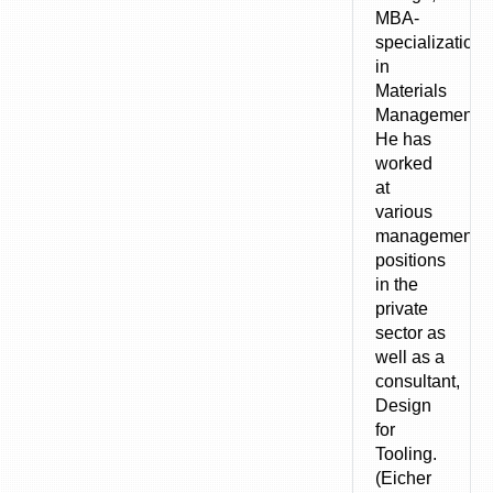
MBA-
specialization
in
Materials
Management).
He has
worked
at
various
management
positions
in the
private
sector as
well as a
consultant,
Design
for
Tooling.
(Eicher