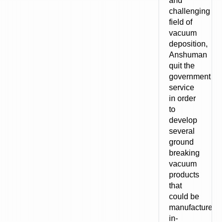
and
challenging
field of
vacuum
deposition,
Anshuman
quit the
government
service
in order
to
develop
several
ground
breaking
vacuum
products
that
could be
manufactured
in-