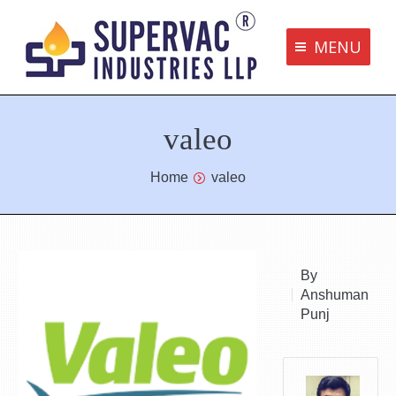
MENU
Supervac Products
valeo
Disclaimer
Privacy Policy
You are here:
Home
valeo
Terms and Conditions
Contact us
By
Anshuman
bottom me
Punj