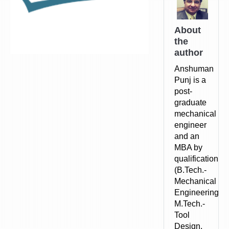
About
the
author
Anshuman
Punj is a
post-
graduate
mechanical
engineer
and an
MBA by
qualification.
(B.Tech.-
Mechanical
Engineering,
M.Tech.-
Tool
Design,