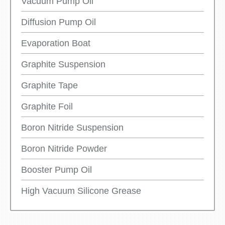
Vacuum Pump Oil
Diffusion Pump Oil
Evaporation Boat
Graphite Suspension
Graphite Tape
Graphite Foil
Boron Nitride Suspension
Boron Nitride Powder
Booster Pump Oil
High Vacuum Silicone Grease