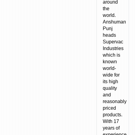
around
the
world.
Anshuman
Punj
heads
Supervac
Industries
which is
known
world-
wide for
its high
quality
and
reasonably
priced
products.
With 17
years of
experience