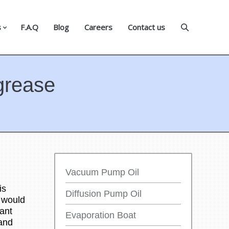
s
F.A.Q
Blog
Careers
Contact us
grease
Vacuum Pump Oil
is
Diffusion Pump Oil
s would
ant
Evaporation Boat
 and