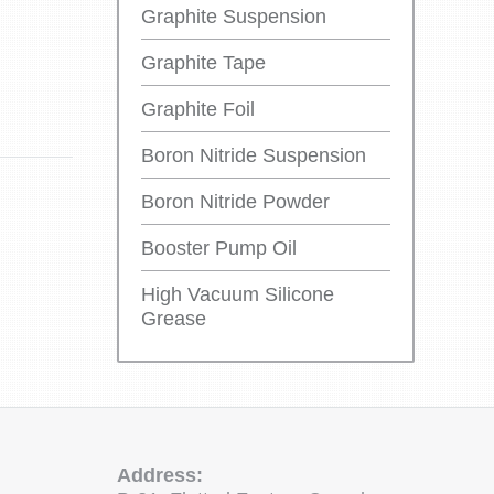
Graphite Suspension
Graphite Tape
Graphite Foil
Boron Nitride Suspension
Boron Nitride Powder
Booster Pump Oil
High Vacuum Silicone
Grease
Address: