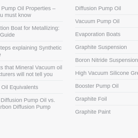
Pump Oil Properties –
Diffusion Pump Oil
u must know
Vacuum Pump Oil
ion Boat for Metallizing:
Evaporation Boats
 Guide
Graphite Suspension
teps explaining Synthetic
e
Boron Nitride Suspension
s that Mineral Vacuum oil
High Vacuum Silicone Gr
urers will not tell you
Booster Pump Oil
Oil Equivalents
Graphite Foil
 Diffusion Pump Oil vs.
rbon Diffusion Pump
Graphite Paint