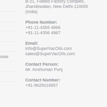
B-21, Flatted Factory Complex,
Jhandewalan, New Delhi-110055
(India)
Phone Number:
+91-11-4355 4966
+91-11-4356 4967
Email:
info@SuperVacOils.com
sales@SuperVacOils.com
ease
Contact Person:
Mr. Anshuman Punj
Contact Number:
+91-9625016857