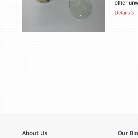
other un
Details
About Us
Our Bl