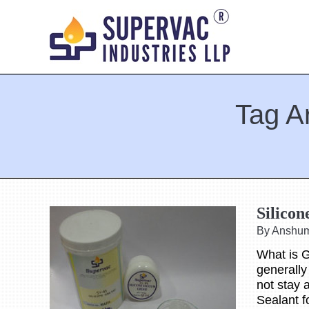
Tag A
You are here:
Silico
By Anshu
What is G
generally
not stay 
Sealant f