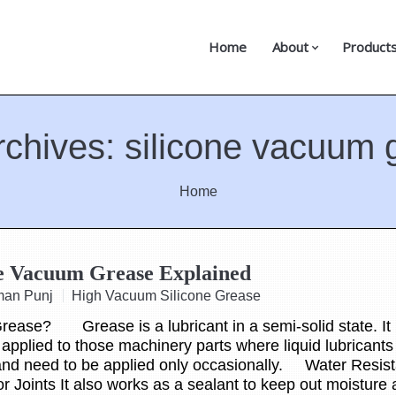
Home
About
Product
rchives:
silicone vacuum 
Home
ne Vacuum Grease Explained
man Punj
High Vacuum Silicone Grease
rease? Grease is a lubricant in a semi-solid state. It 
 applied to those machinery parts where liquid lubricant
and need to be applied only occasionally. Water Resist
or Joints It also works as a sealant to keep out moisture