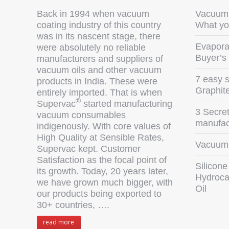
Back in 1994 when vacuum
Vacuum 
coating industry of this country
What yo
was in its nascent stage, there
Evaporat
were absolutely no reliable
Buyer’s
manufacturers and suppliers of
vacuum oils and other vacuum
7 easy s
products in India. These were
Graphit
entirely imported. That is when
®
Supervac
started manufacturing
3 Secret
vacuum consumables
manufact
indigenously. With core values of
High Quality at Sensible Rates,
Vacuum 
Supervac kept. Customer
Satisfaction as the focal point of
Silicone
its growth. Today, 20 years later,
Hydroca
we have grown much bigger, with
Oil
our products being exported to
30+ countries, ….
read more