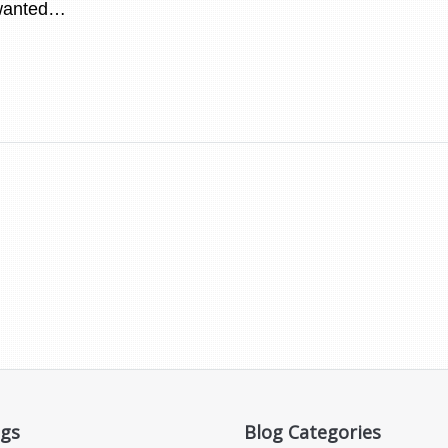
wanted…
ogs
Blog Categories