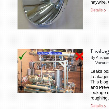
haywire. 
Details
Leakag
By Anshu
Vacuum
Leaks po
Leakages 
This blog
and Preve
leakage d
roughin
Details