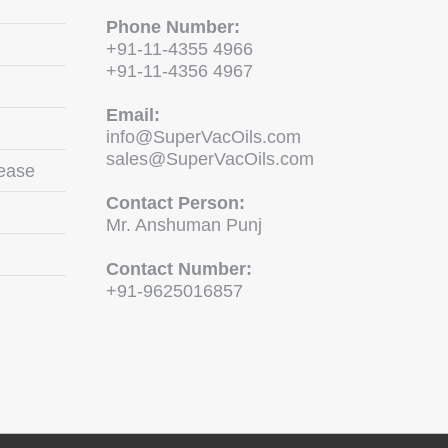
Phone Number:
+91-11-4355 4966
+91-11-4356 4967
Email:
info@SuperVacOils.com
sales@SuperVacOils.com
ease
Contact Person:
Mr. Anshuman Punj
Contact Number:
+91-9625016857