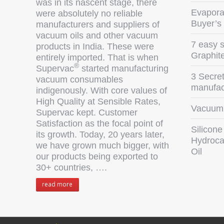
was in its nascent stage, there
Evaporat
were absolutely no reliable
Buyer’s
manufacturers and suppliers of
vacuum oils and other vacuum
7 easy s
products in India. These were
Graphit
entirely imported. That is when
®
Supervac
started manufacturing
3 Secret
vacuum consumables
manufact
indigenously. With core values of
High Quality at Sensible Rates,
Vacuum 
Supervac kept. Customer
Satisfaction as the focal point of
Silicone
its growth. Today, 20 years later,
Hydroca
we have grown much bigger, with
Oil
our products being exported to
30+ countries, ….
read more