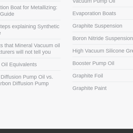
Vacuum Pump Oil
ion Boat for Metallizing:
Evaporation Boats
 Guide
Graphite Suspension
teps explaining Synthetic
e
Boron Nitride Suspension
s that Mineral Vacuum oil
High Vacuum Silicone Gr
urers will not tell you
Booster Pump Oil
Oil Equivalents
Graphite Foil
 Diffusion Pump Oil vs.
rbon Diffusion Pump
Graphite Paint