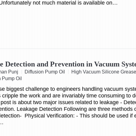
Unfortunately not much material is available on…
e Detection and Prevention in Vacuum Sys
man Punj
Diffusion Pump Oil
High Vacuum Silicone Greas
 Pump Oil
se biggest challenge to engineers handling vacuum sys
cripple the work and are invariably time consuming to 
 post is about two major issues related to leakage - Dete
ntion. Leakage Detection Following are three methods 
etection- Physical Verification: - This should be used if
g…