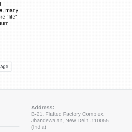
t
ve, many
e “life”
cuum
page
Address:
B-21, Flatted Factory Complex,
Jhandewalan, New Delhi-110055
(India)