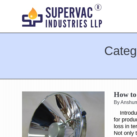
Categ
You are here:
How to 
By Anshu
Introduct
for produ
loss in t
Not only 