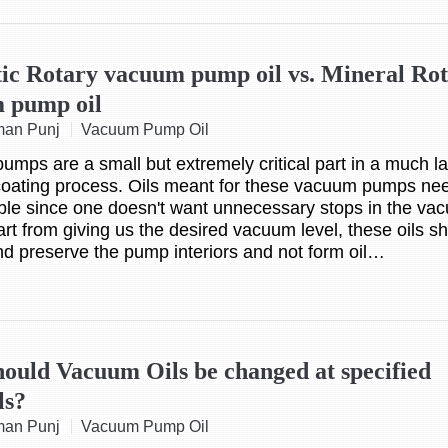
tic Rotary vacuum pump oil vs. Mineral Ro
 pump oil
man Punj
Vacuum Pump Oil
mps are a small but extremely critical part in a much la
oating process. Oils meant for these vacuum pumps nee
able since one doesn't want unnecessary stops in the va
art from giving us the desired vacuum level, these oils s
nd preserve the pump interiors and not form oil…
ould Vacuum Oils be changed at specified
ls?
man Punj
Vacuum Pump Oil