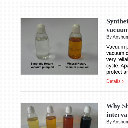
Synthe
vacuum
By Anshu
Vacuum pu
vacuum c
very reli
cycle. Ap
protect a
Details
Why Sh
interva
By Anshu