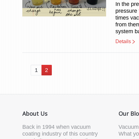
In the pr
pressure 
times vac
from the
system b
Details
1
2
About Us
Our Bl
Back in 1994 when vacuum
Vacuum 
coating industry of this country
What yo