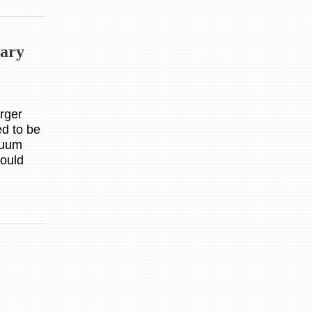
tary
rger
d to be
cuum
hould