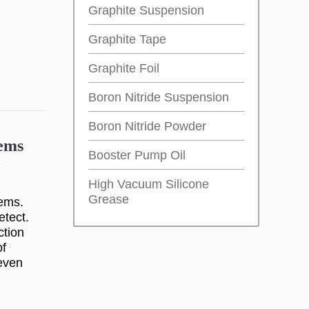
Graphite Suspension
Graphite Tape
Graphite Foil
Boron Nitride Suspension
Boron Nitride Powder
tems
Booster Pump Oil
e
High Vacuum Silicone
Grease
tems.
detect.
ction
of
 even