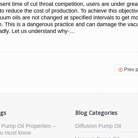
esent time of cut throat competition, users are under grea
to reduce the cost of production. To achieve this objecti
uum oils are not changed at specified intervals to get mor
m. This is a dangerous practice and can damage the va
adly. Let us understand why-…
Prev 
ogs
Blog Categories
Pump Oil Properties –
Diffusion Pump Oil
u must know