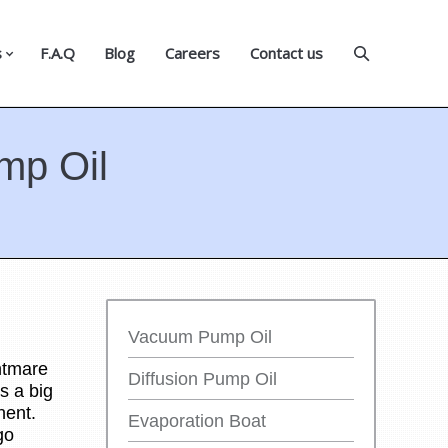
s
F.A.Q
Blog
Careers
Contact us
mp Oil
Vacuum Pump Oil
htmare
Diffusion Pump Oil
s a big
nent.
Evaporation Boat
go