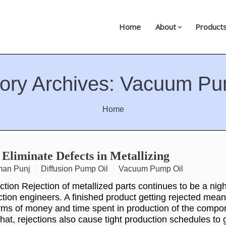
Home
About
Product
ory Archives:
Vacuum Pu
Home
Eliminate Defects in Metallizing
man Punj
Diffusion Pump Oil
Vacuum Pump Oil
ion Rejection of metallized parts continues to be a nig
ction engineers. A finished product getting rejected mean
erms of money and time spent in production of the compo
that, rejections also cause tight production schedules to 