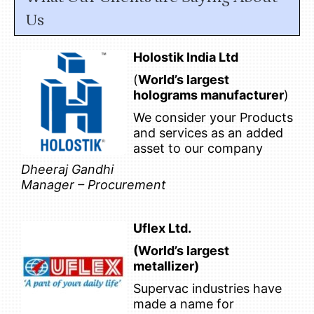
Us
Holostik India Ltd
(
World’s largest
holograms manufacturer
)
We consider your Products
and services as an added
asset to our company
Dheeraj Gandhi
Manager – Procurement
Uflex Ltd.
(World’s largest
metallizer)
Supervac industries have
made a name for