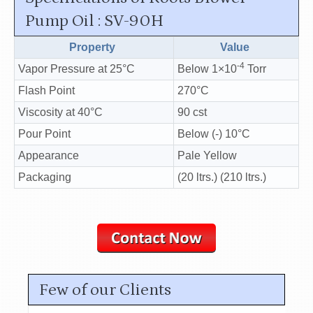
Pump Oil : SV-90H
Property
Value
-4
Vapor Pressure at 25°C
Below 1×10
Torr
Flash Point
270°C
Viscosity at 40°C
90 cst
Pour Point
Below (-) 10°C
Appearance
Pale Yellow
Packaging
(20 ltrs.) (210 ltrs.)
Few of our Clients