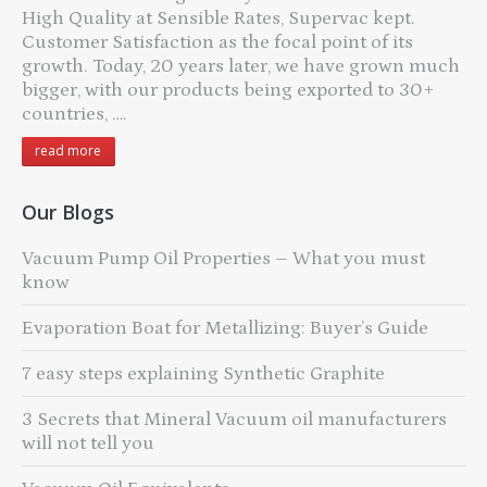
High Quality at Sensible Rates, Supervac kept.
Customer Satisfaction as the focal point of its
growth. Today, 20 years later, we have grown much
bigger, with our products being exported to 30+
countries, ….
read more
Our Blogs
Vacuum Pump Oil Properties – What you must
know
Evaporation Boat for Metallizing: Buyer’s Guide
7 easy steps explaining Synthetic Graphite
3 Secrets that Mineral Vacuum oil manufacturers
will not tell you