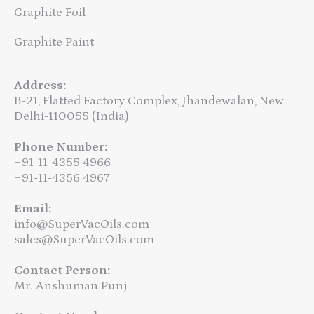
Graphite Foil
Graphite Paint
Address:
B-21, Flatted Factory Complex, Jhandewalan, New
Delhi-110055 (India)
Phone Number:
+91-11-4355 4966
+91-11-4356 4967
Email:
info@SuperVacOils.com
sales@SuperVacOils.com
Contact Person:
Mr. Anshuman Punj