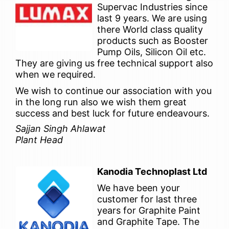
Supervac Industries since
last 9 years. We are using
there World class quality
products such as Booster
Pump Oils, Silicon Oil etc.
They are giving us free technical support also
when we required.
We wish to continue our association with you
in the long run also we wish them great
success and best luck for future endeavours.
Sajjan Singh Ahlawat
Plant Head
Kanodia Technoplast Ltd
We have been your
customer for last three
years for Graphite Paint
and Graphite Tape. The