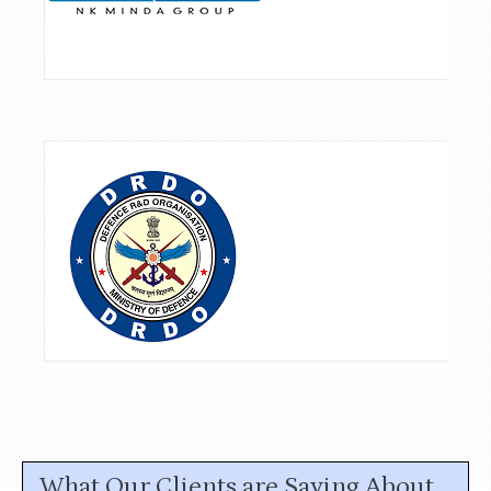
What Our Clients are Saying About