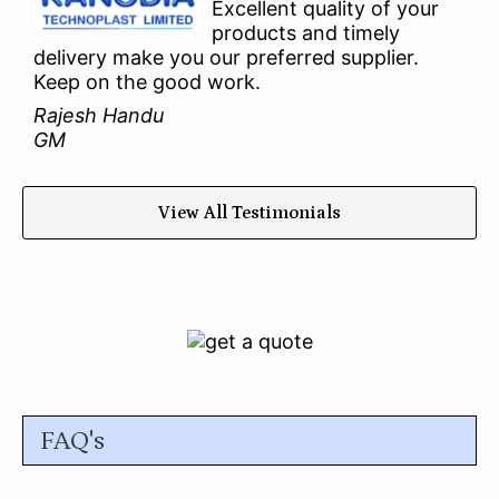
Excellent quality of your
products and timely
delivery make you our preferred supplier.
Keep on the good work.
Rajesh Handu
GM
View All Testimonials
FAQ's