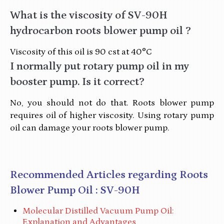
What is the viscosity of SV-90H
hydrocarbon roots blower pump oil ?
Viscosity of this oil is 90 cst at 40°C
I normally put rotary pump oil in my
booster pump. Is it correct?
No, you should not do that. Roots blower pump
requires oil of higher viscosity. Using rotary pump
oil can damage your roots blower pump.
Recommended Articles regarding Roots
Blower Pump Oil : SV-90H
Molecular Distilled Vacuum Pump Oil:
Explanation and Advantages