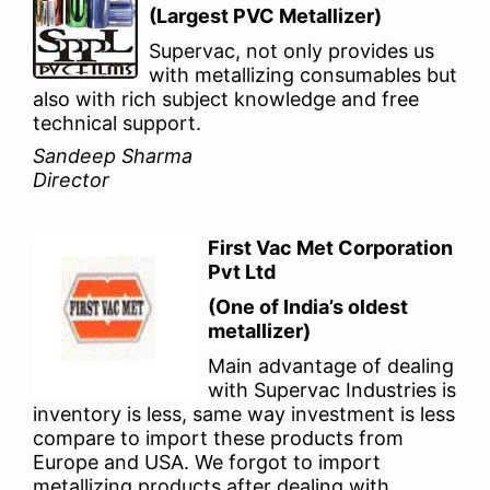
(Largest PVC Metallizer)
Supervac, not only provides us
with metallizing consumables but
also with rich subject knowledge and free
technical support.
Sandeep Sharma
Director
First Vac Met Corporation
Pvt Ltd
(One of India’s oldest
metallizer)
Main advantage of dealing
with Supervac Industries is
inventory is less, same way investment is less
compare to import these products from
Europe and USA. We forgot to import
metallizing products after dealing with