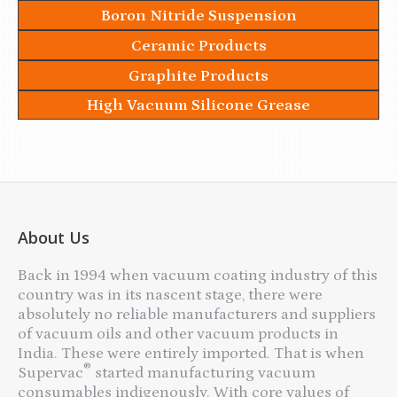
Boron Nitride Suspension
Ceramic Products
Graphite Products
High Vacuum Silicone Grease
About Us
Back in 1994 when vacuum coating industry of this
country was in its nascent stage, there were
absolutely no reliable manufacturers and suppliers
of vacuum oils and other vacuum products in
India. These were entirely imported. That is when
®
Supervac
started manufacturing vacuum
consumables indigenously. With core values of