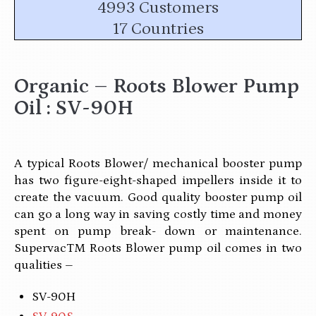
4993 Customers
17 Countries
Organic – Roots Blower Pump
Oil : SV-90H
A typical Roots Blower/ mechanical booster pump
has two figure-eight-shaped impellers inside it to
create the vacuum. Good quality booster pump oil
can go a long way in saving costly time and money
spent on pump break- down or maintenance.
SupervacTM Roots Blower pump oil comes in two
qualities –
SV-90H