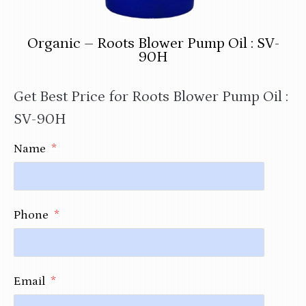
Organic – Roots Blower Pump Oil : SV-
90H
Get Best Price for Roots Blower Pump Oil :
SV-90H
Name
*
Phone
*
Email
*