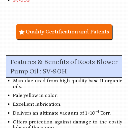
SV-90S
Quality Certification and Patents
Features & Benefits of Roots Blower
Pump Oil : SV-90H
Manufactured from high quality base II organic
oils.
Pale yellow in color.
Excellent lubrication.
-4
Delivers an ultimate vacuum of 1×10
Torr.
Offers protection against damage to the costly
lobes of the pump.