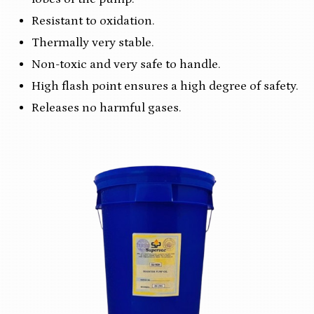
Resistant to oxidation.
Thermally very stable.
Non-toxic and very safe to handle.
High flash point ensures a high degree of safety.
Releases no harmful gases.