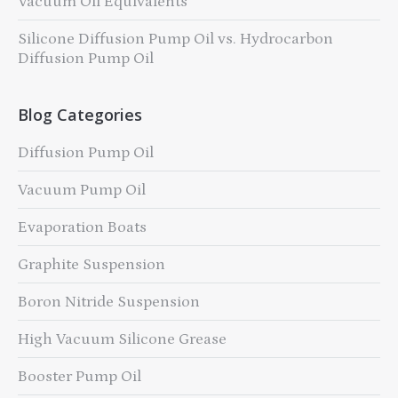
Vacuum Oil Equivalents
Silicone Diffusion Pump Oil vs. Hydrocarbon
Diffusion Pump Oil
Blog Categories
Diffusion Pump Oil
Vacuum Pump Oil
Evaporation Boats
Graphite Suspension
Boron Nitride Suspension
High Vacuum Silicone Grease
Booster Pump Oil