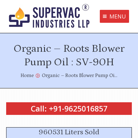
MENU
Supervac Products
Organic – Roots Blower
Disclaimer
Privacy Policy
Pump Oil : SV-90H
Terms and Conditions
You are here:
Home
Organic – Roots Blower Pump Oi…
Contact us
Call: +91-9625016857
bottom me
960531 Liters Sold