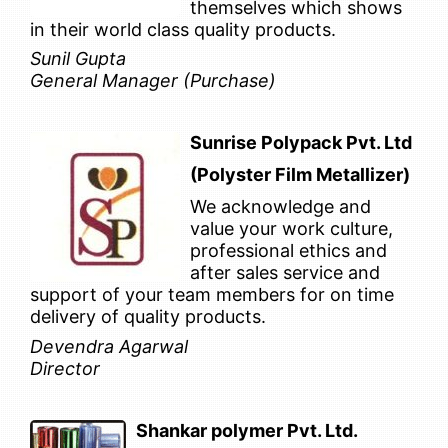
themselves which shows
in their world class quality products.
Sunil Gupta
General Manager (Purchase)
Sunrise Polypack Pvt. Ltd
(Polyster Film Metallizer)
We acknowledge and
value your work culture,
professional ethics and
after sales service and
support of your team members for on time
delivery of quality products.
Devendra Agarwal
Director
Shankar polymer Pvt. Ltd.