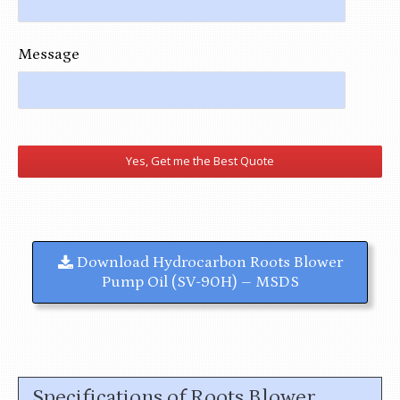
Message
Download
Hydrocarbon Roots Blower
Pump Oil (SV-90H) – MSDS
Specifications of Roots Blower