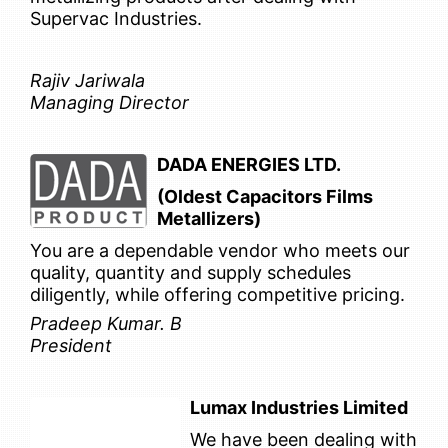
Supervac Industries.
Rajiv Jariwala
Managing Director
DADA ENERGIES LTD.
(Oldest Capacitors Films
Metallizers)
You are a dependable vendor who meets our
quality, quantity and supply schedules
diligently, while offering competitive pricing.
Pradeep Kumar. B
President
Lumax Industries Limited
We have been dealing with