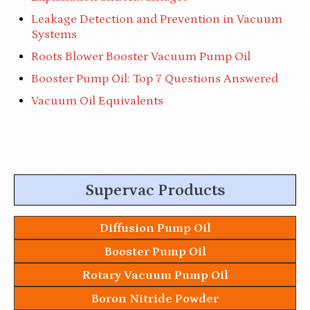
Leakage Detection and Prevention in Vacuum
Systems
Roots Blower Booster Vacuum Pump Oil
Booster Pump Oil: Top 7 Questions Answered
Vacuum Oil Equivalents
Supervac Products
Diffusion Pump Oil
Booster Pump Oil
Rotary Vacuum Pump Oil
Boron Nitride Powder